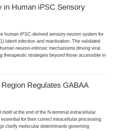
y in Human iPSC Sensory
able human iPSC-derived sensory neuron system for
 latent infection and reactivation. The validated
f human neuron-intrinsic mechanisms driving viral
ing therapeutic strategies beyond those accessible in
l Region Regulates GABAA
 motif at the end of the N-terminal extracellular
sential for their correct intracellular processing
ngs clarify molecular determinants governing