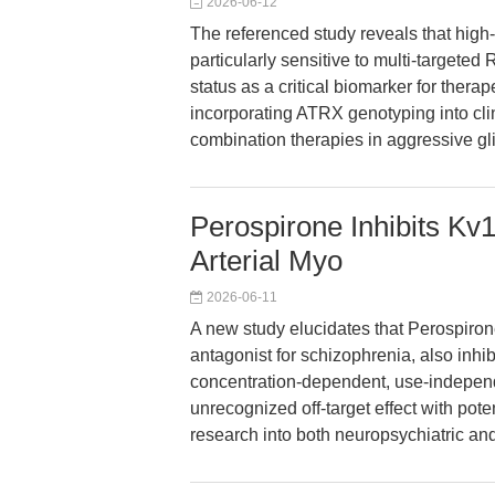
2026-06-12
The referenced study reveals that high
particularly sensitive to multi-target
status as a critical biomarker for ther
incorporating ATRX genotyping into clin
combination therapies in aggressive g
Perospirone Inhibits Kv
Arterial Myo
2026-06-11
A new study elucidates that Perospiro
antagonist for schizophrenia, also inhi
concentration-dependent, use-independ
unrecognized off-target effect with pote
research into both neuropsychiatric a