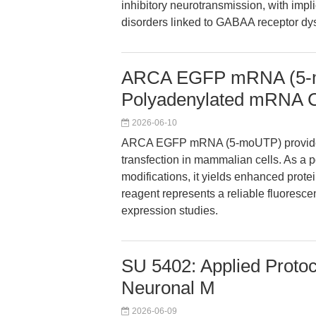
inhibitory neurotransmission, with impl
disorders linked to GABAA receptor dys
ARCA EGFP mRNA (5-
Polyadenylated mRNA C
2026-06-10
ARCA EGFP mRNA (5-moUTP) provides 
transfection in mammalian cells. As a
modifications, it yields enhanced prot
reagent represents a reliable fluoresce
expression studies.
SU 5402: Applied Protoc
Neuronal M
2026-06-09