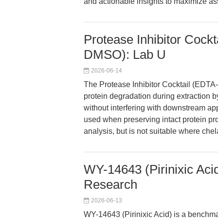
and actionable insights to maximize assa
Protease Inhibitor Cock
DMSO): Lab U
2026-06-14
The Protease Inhibitor Cocktail (EDTA
protein degradation during extraction b
without interfering with downstream appl
used when preserving intact protein pro
analysis, but is not suitable where chel
WY-14643 (Pirinixic Acid
Research
2026-06-13
WY-14643 (Pirinixic Acid) is a benchma