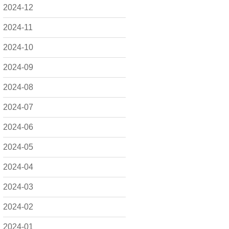
2024-12
2024-11
2024-10
2024-09
2024-08
2024-07
2024-06
2024-05
2024-04
2024-03
2024-02
2024-01