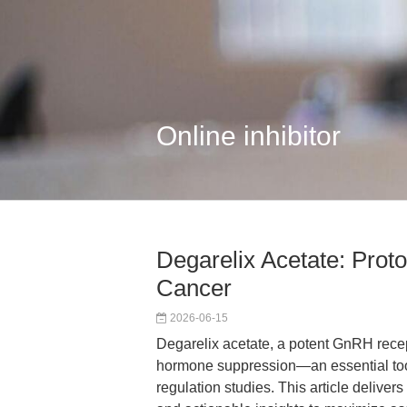
Online inhibitor
Degarelix Acetate: Proto
Cancer
2026-06-15
Degarelix acetate, a potent GnRH recep
hormone suppression—an essential tool
regulation studies. This article delive