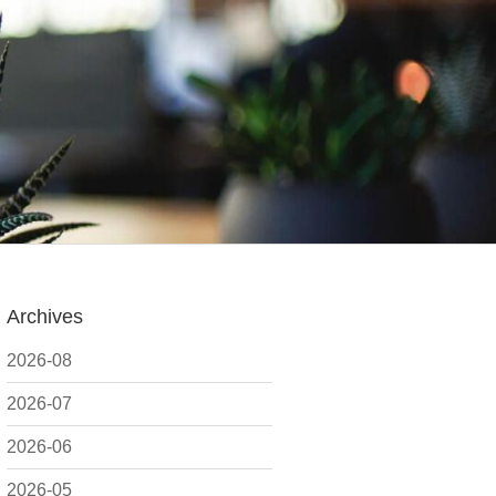
Archives
2026-08
2026-07
2026-06
2026-05