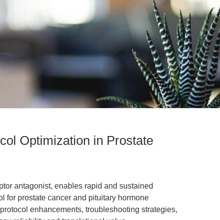
col Optimization in Prostate
tor antagonist, enables rapid and sustained
 for prostate cancer and pituitary hormone
rs protocol enhancements, troubleshooting strategies,