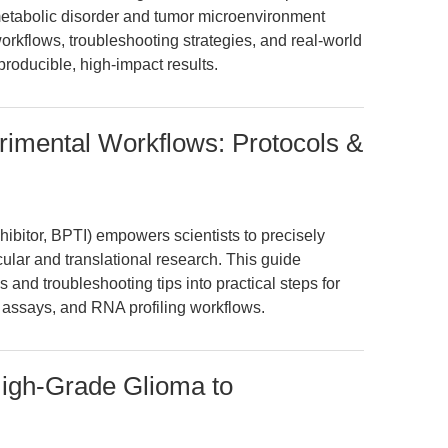
etabolic disorder and tumor microenvironment
orkflows, troubleshooting strategies, and real-world
producible, high-impact results.
erimental Workflows: Protocols &
hibitor, BPTI) empowers scientists to precisely
cular and translational research. This guide
s and troubleshooting tips into practical steps for
 assays, and RNA profiling workflows.
igh-Grade Glioma to