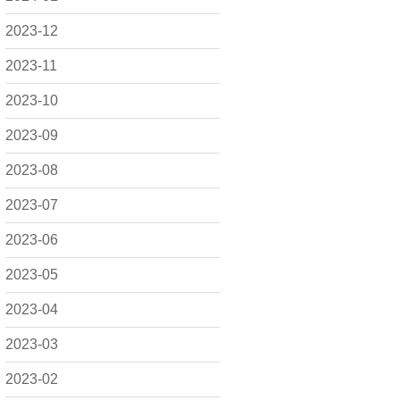
2023-12
2023-11
2023-10
2023-09
2023-08
2023-07
2023-06
2023-05
2023-04
2023-03
2023-02