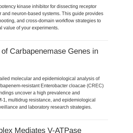
potency kinase inhibitor for dissecting receptor
er and neuron-based systems. This guide provides
ooting, and cross-domain workflow strategies to
al value of your experiments.
 of Carbapenemase Genes in
tailed molecular and epidemiological analysis of
bapenem-resistant Enterobacter cloacae (CREC)
indings uncover a high prevalence and
M-1, multidrug resistance, and epidemiological
veillance and laboratory research strategies.
ex Mediates V-ATPase