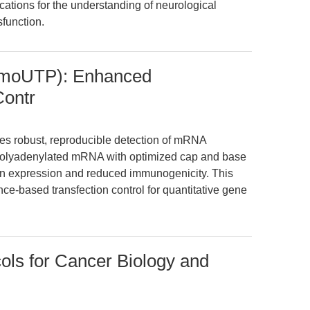
ications for the understanding of neurological
function.
moUTP): Enhanced
ontr
robust, reproducible detection of mRNA
 polyadenylated mRNA with optimized cap and base
ein expression and reduced immunogenicity. This
nce-based transfection control for quantitative gene
ols for Cancer Biology and