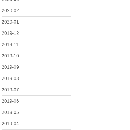
2020-02
2020-01
2019-12
2019-11
2019-10
2019-09
2019-08
2019-07
2019-06
2019-05
2019-04