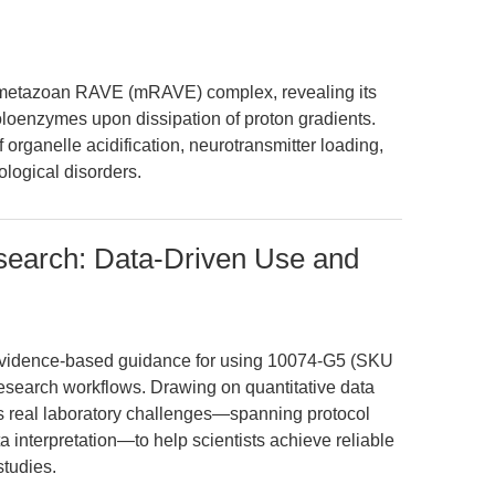
e metazoan RAVE (mRAVE) complex, revealing its
oloenzymes upon dissipation of proton gradients.
organelle acidification, neurotransmitter loading,
ological disorders.
earch: Data-Driven Use and
, evidence-based guidance for using 10074-G5 (SKU
research workflows. Drawing on quantitative data
ss real laboratory challenges—spanning protocol
a interpretation—to help scientists achieve reliable
studies.