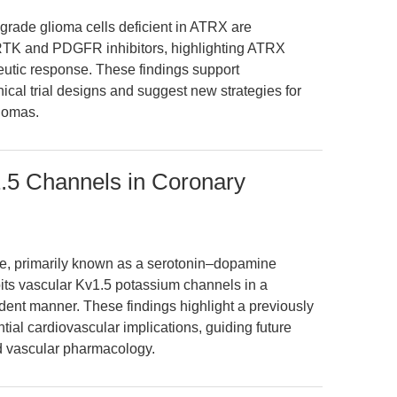
-grade glioma cells deficient in ATRX are
ed RTK and PDGFR inhibitors, highlighting ATRX
apeutic response. These findings support
ical trial designs and suggest new strategies for
liomas.
1.5 Channels in Coronary
ne, primarily known as a serotonin–dopamine
bits vascular Kv1.5 potassium channels in a
ent manner. These findings highlight a previously
ntial cardiovascular implications, guiding future
nd vascular pharmacology.