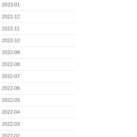
2023-01
2022-12
2022-11
2022-10
2022-09
2022-08
2022-07
2022-06
2022-05
2022-04
2022-03
2022-02