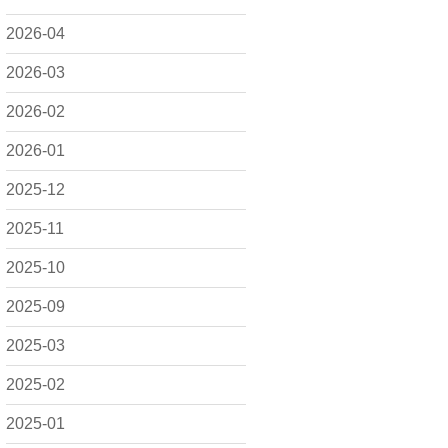
2026-04
2026-03
2026-02
2026-01
2025-12
2025-11
2025-10
2025-09
2025-03
2025-02
2025-01