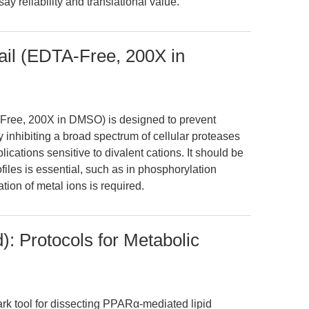
y reliability and translational value.
tail (EDTA-Free, 200X in
-Free, 200X in DMSO) is designed to prevent
y inhibiting a broad spectrum of cellular proteases
ications sensitive to divalent cations. It should be
files is essential, such as in phosphorylation
ation of metal ions is required.
): Protocols for Metabolic
rk tool for dissecting PPARα-mediated lipid