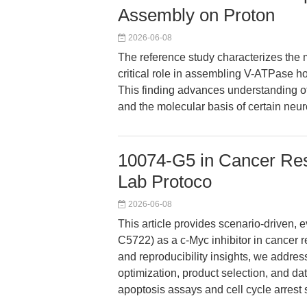
Assembly on Proton
2026-06-08
The reference study characterizes th
critical role in assembling V-ATPase h
This finding advances understanding of 
and the molecular basis of certain neur
10074-G5 in Cancer Res
Lab Protoco
2026-06-08
This article provides scenario-driven
C5722) as a c-Myc inhibitor in cancer 
and reproducibility insights, we addre
optimization, product selection, and dat
apoptosis assays and cell cycle arrest 