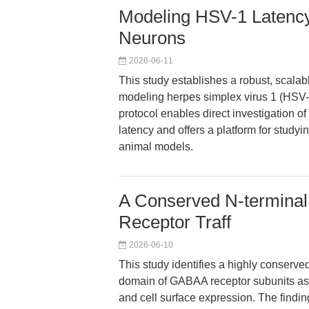
Modeling HSV-1 Latenc
Neurons
2026-06-11
This study establishes a robust, scal
modeling herpes simplex virus 1 (HSV-1)
protocol enables direct investigation o
latency and offers a platform for study
animal models.
A Conserved N-termina
Receptor Traff
2026-06-10
This study identifies a highly conserved
domain of GABAA receptor subunits as es
and cell surface expression. The findi