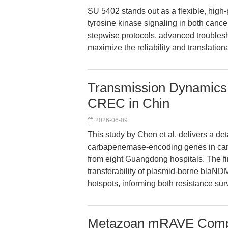
SU 5402 stands out as a flexible, high-
tyrosine kinase signaling in both canc
stepwise protocols, advanced troublesh
maximize the reliability and translation
Transmission Dynamics
CREC in Chin
2026-06-09
This study by Chen et al. delivers a de
carbapenemase-encoding genes in car
from eight Guangdong hospitals. The f
transferability of plasmid-borne blaND
hotspots, informing both resistance sur
Metazoan mRAVE Compl