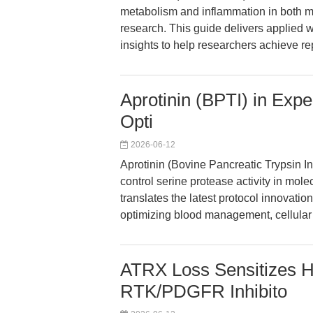
metabolism and inflammation in both m
research. This guide delivers applied w
insights to help researchers achieve re
Aprotinin (BPTI) in Exp
Opti
2026-06-12
Aprotinin (Bovine Pancreatic Trypsin In
control serine protease activity in mole
translates the latest protocol innovation
optimizing blood management, cellular
ATRX Loss Sensitizes H
RTK/PDGFR Inhibito