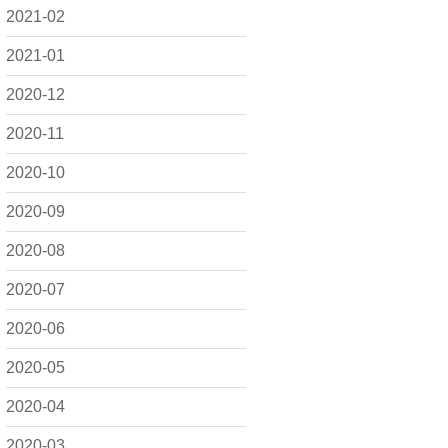
2021-02
2021-01
2020-12
2020-11
2020-10
2020-09
2020-08
2020-07
2020-06
2020-05
2020-04
2020-03