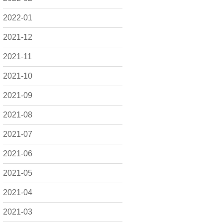
2022-01
2021-12
2021-11
2021-10
2021-09
2021-08
2021-07
2021-06
2021-05
2021-04
2021-03