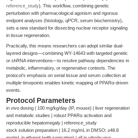
reference_study
). This workflow, combining genetic
perturbation with pharmacological agonism and rigorous
endpoint analyses (histology, qPCR, serum biochemistry),
sets a new standard for dissecting nuclear receptor signaling
in tissue regeneration.
Practically, this means researchers can adopt similar dual-
layered designs—combining WY-14643 with targeted genetic
or shRNA interventions—to resolve pathway dependencies in
metabolic, inflammatory, or regenerative contexts. The
protocol’s emphasis on serial tissue and serum collection at
multiple timepoints enables kinetic mapping of PPARα-driven
events.
Protocol Parameters
in vivo dosing | 100 mg/kg/day (IP, mouse) | liver regeneration
and metabolic studies | robust PPARα activation and
reproducible hepatomegaly | reference_study
stock solution preparation | 16.2 mg/mL in DMSO; ≥48.8
mg/mL in ethanol (with sonication) | all in vitro/in vivo