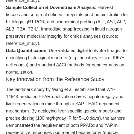
reference_study
).
Sample Collection & Downstream Analysis
: Harvest
tissues and serum at defined timepoints post-administration for
histology, qRT-PCR, and biochemical profiling (ALT, AST, ALP,
ALB, TBA, TBIL). Immediate snap-freezing in liquid nitrogen
preserves molecular integrity for omics analyses (source:
reference_study
).
Data Quantification
: Use validated digital tools like ImageJ for
quantifying histological markers (e.g., hepatocyte size, KI67+
cell counts) and standard ∆∆Ct methods for gene expression
normalization.
Key Innovation from the Reference Study
The landmark study by Wang et al. established that WY-
14643-mediated PPARα activation drives hepatomegaly and
liver regeneration in mice through a YAP-TEAD-dependent
mechanism. By deploying liver-specific genetic models and
precise dosing (100 mg/kg/day IP for 5–10 days), the authors
demonstrated the requirement of both PPARα and YAP in
regenerative responses post-partial hepatectomy (source: