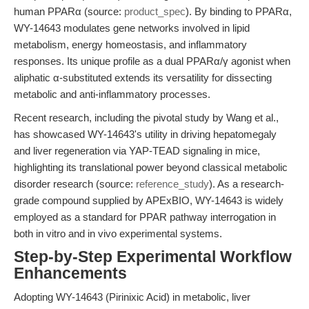
human PPARα (source:
product_spec
). By binding to PPARα,
WY-14643 modulates gene networks involved in lipid
metabolism, energy homeostasis, and inflammatory
responses. Its unique profile as a dual PPARα/γ agonist when
aliphatic α-substituted extends its versatility for dissecting
metabolic and anti-inflammatory processes.
Recent research, including the pivotal study by Wang et al.,
has showcased WY-14643's utility in driving hepatomegaly
and liver regeneration via YAP-TEAD signaling in mice,
highlighting its translational power beyond classical metabolic
disorder research (source:
reference_study
). As a research-
grade compound supplied by APExBIO, WY-14643 is widely
employed as a standard for PPAR pathway interrogation in
both in vitro and in vivo experimental systems.
Step-by-Step Experimental Workflow
Enhancements
Adopting WY-14643 (Pirinixic Acid) in metabolic, liver