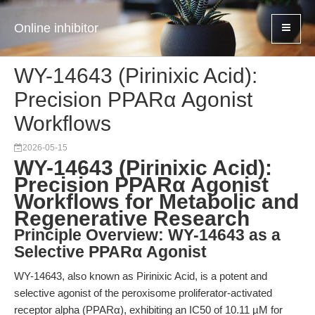
Online inhibitor
WY-14643 (Pirinixic Acid):
Precision PPARα Agonist
Workflows
2026-05-15
WY-14643 (Pirinixic Acid):
Precision PPARα Agonist
Workflows for Metabolic and
Regenerative Research
Principle Overview: WY-14643 as a
Selective PPARα Agonist
WY-14643, also known as Pirinixic Acid, is a potent and
selective agonist of the peroxisome proliferator-activated
receptor alpha (PPARα), exhibiting an IC50 of 10.11 µM for