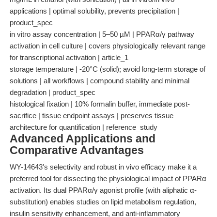
applications | optimal solubility, prevents precipitation |
product_spec
in vitro assay concentration | 5–50 µM | PPARα/γ pathway
activation in cell culture | covers physiologically relevant range
for transcriptional activation | article_1
storage temperature | -20°C (solid); avoid long-term storage of
solutions | all workflows | compound stability and minimal
degradation | product_spec
histological fixation | 10% formalin buffer, immediate post-
sacrifice | tissue endpoint assays | preserves tissue
architecture for quantification | reference_study
Advanced Applications and
Comparative Advantages
WY-14643's selectivity and robust in vivo efficacy make it a
preferred tool for dissecting the physiological impact of PPARα
activation. Its dual PPARα/γ agonist profile (with aliphatic α-
substitution) enables studies on lipid metabolism regulation,
insulin sensitivity enhancement, and anti-inflammatory