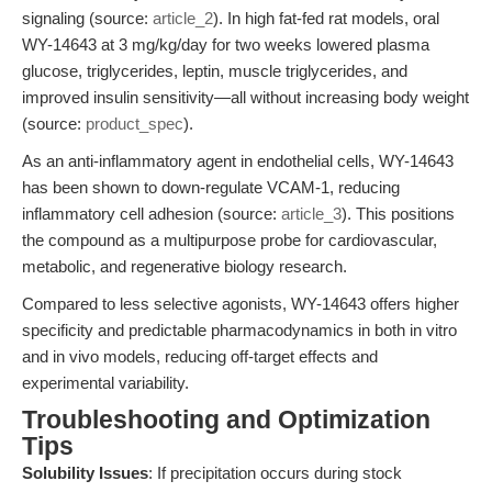
signaling (source:
article_2
). In high fat-fed rat models, oral
WY-14643 at 3 mg/kg/day for two weeks lowered plasma
glucose, triglycerides, leptin, muscle triglycerides, and
improved insulin sensitivity—all without increasing body weight
(source:
product_spec
).
As an anti-inflammatory agent in endothelial cells, WY-14643
has been shown to down-regulate VCAM-1, reducing
inflammatory cell adhesion (source:
article_3
). This positions
the compound as a multipurpose probe for cardiovascular,
metabolic, and regenerative biology research.
Compared to less selective agonists, WY-14643 offers higher
specificity and predictable pharmacodynamics in both in vitro
and in vivo models, reducing off-target effects and
experimental variability.
Troubleshooting and Optimization
Tips
Solubility Issues
: If precipitation occurs during stock