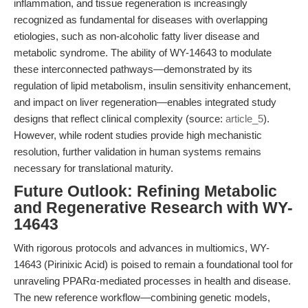
inflammation, and tissue regeneration is increasingly
recognized as fundamental for diseases with overlapping
etiologies, such as non-alcoholic fatty liver disease and
metabolic syndrome. The ability of WY-14643 to modulate
these interconnected pathways—demonstrated by its
regulation of lipid metabolism, insulin sensitivity enhancement,
and impact on liver regeneration—enables integrated study
designs that reflect clinical complexity (source:
article_5
).
However, while rodent studies provide high mechanistic
resolution, further validation in human systems remains
necessary for translational maturity.
Future Outlook: Refining Metabolic
and Regenerative Research with WY-
14643
With rigorous protocols and advances in multiomics, WY-
14643 (Pirinixic Acid) is poised to remain a foundational tool for
unraveling PPARα-mediated processes in health and disease.
The new reference workflow—combining genetic models,