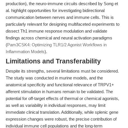
production), the neuro-immune circuits described by Song et
al. highlight opportunities for investigating bidirectional
communication between nerves and immune cells. This is
particularly relevant for designing multifaceted experiments to
dissect Th1 immune response modulation and validate
findings across chemical and neural activation paradigms
(
Pam3CSK4: Optimizing TLR1/2 Agonist Workflows in
Inflammation Models
).
Limitations and Transferability
Despite its strengths, several limitations must be considered.
The study was conducted in murine models, and the
anatomical specificity and functional relevance of TRPV1+
afferent stimulation in humans remain to be validated. The
potential for off-target effects of thermal or chemical agonists,
as well as variability in individual responses, may limit
immediate clinical translation. Additionally, while splenic gene
expression changes were robust, the precise contribution of
individual immune cell populations and the long-term