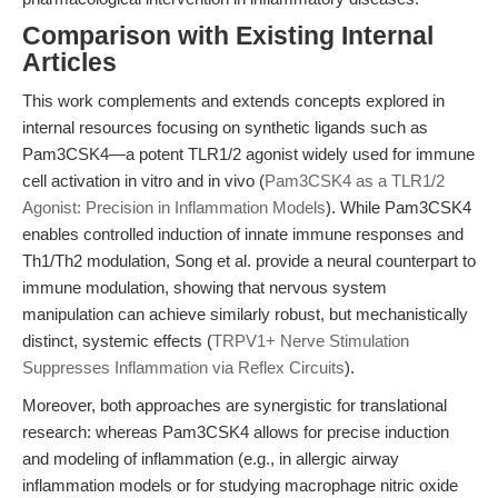
Comparison with Existing Internal
Articles
This work complements and extends concepts explored in
internal resources focusing on synthetic ligands such as
Pam3CSK4—a potent TLR1/2 agonist widely used for immune
cell activation in vitro and in vivo (
Pam3CSK4 as a TLR1/2
Agonist: Precision in Inflammation Models
). While Pam3CSK4
enables controlled induction of innate immune responses and
Th1/Th2 modulation, Song et al. provide a neural counterpart to
immune modulation, showing that nervous system
manipulation can achieve similarly robust, but mechanistically
distinct, systemic effects (
TRPV1+ Nerve Stimulation
Suppresses Inflammation via Reflex Circuits
).
Moreover, both approaches are synergistic for translational
research: whereas Pam3CSK4 allows for precise induction
and modeling of inflammation (e.g., in allergic airway
inflammation models or for studying macrophage nitric oxide