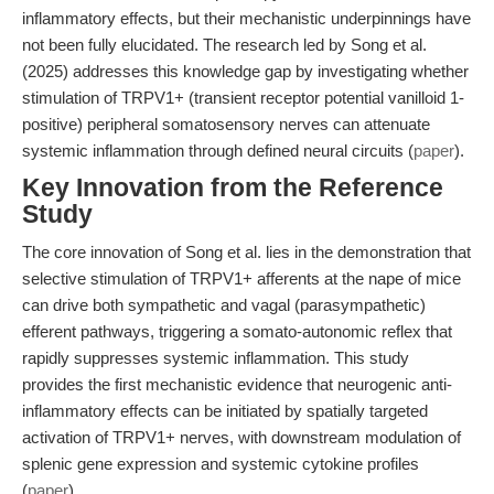
inflammatory effects, but their mechanistic underpinnings have
not been fully elucidated. The research led by Song et al.
(2025) addresses this knowledge gap by investigating whether
stimulation of TRPV1+ (transient receptor potential vanilloid 1-
positive) peripheral somatosensory nerves can attenuate
systemic inflammation through defined neural circuits (
paper
).
Key Innovation from the Reference
Study
The core innovation of Song et al. lies in the demonstration that
selective stimulation of TRPV1+ afferents at the nape of mice
can drive both sympathetic and vagal (parasympathetic)
efferent pathways, triggering a somato-autonomic reflex that
rapidly suppresses systemic inflammation. This study
provides the first mechanistic evidence that neurogenic anti-
inflammatory effects can be initiated by spatially targeted
activation of TRPV1+ nerves, with downstream modulation of
splenic gene expression and systemic cytokine profiles
(
paper
).