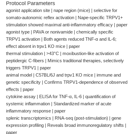
Protocol Parameters
agonist application site | nape region (mice) | selective for
somato-autonomic reflex activation | Nape-specific TRPV1+
stimulation showed maximal anti-inflammatory efficacy | paper
agonist type | PAVA or nonivamide | chemically specific
TRPV1 activation | Both agents reduced TNF-α and IL-6;
effect absent in trpv1 KO mice | paper
thermal stimulation | >43°C | moxibustion-like activation of
peptidergic C-fibers | Mimics traditional therapies, selectively
triggers TRPV1 | paper
animal model | C57BL/6J and trpv1 KO mice | immune and
genetic specificity | Confirms TRPV1-dependence of observed
effects | paper
cytokine assay | ELISA for TNF-α, IL-6 | quantification of
systemic inflammation | Standardized marker of acute
inflammatory response | paper
splenic transcriptomics | RNA-seq (post-stimulation) | gene
expression profiling | Reveals broad immunoregulatory shifts |
paper