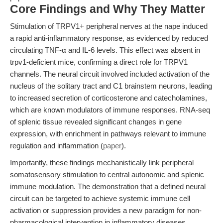
Core Findings and Why They Matter
Stimulation of TRPV1+ peripheral nerves at the nape induced
a rapid anti-inflammatory response, as evidenced by reduced
circulating TNF-α and IL-6 levels. This effect was absent in
trpv1-deficient mice, confirming a direct role for TRPV1
channels. The neural circuit involved included activation of the
nucleus of the solitary tract and C1 brainstem neurons, leading
to increased secretion of corticosterone and catecholamines,
which are known modulators of immune responses. RNA-seq
of splenic tissue revealed significant changes in gene
expression, with enrichment in pathways relevant to immune
regulation and inflammation (
paper
).
Importantly, these findings mechanistically link peripheral
somatosensory stimulation to central autonomic and splenic
immune modulation. The demonstration that a defined neural
circuit can be targeted to achieve systemic immune cell
activation or suppression provides a new paradigm for non-
pharmacological intervention in inflammatory diseases.