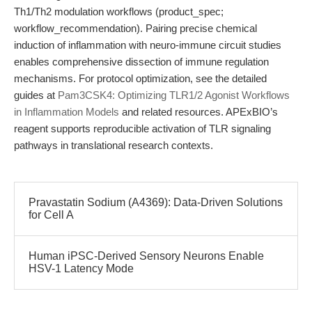
Th1/Th2 modulation workflows (product_spec;
workflow_recommendation). Pairing precise chemical
induction of inflammation with neuro-immune circuit studies
enables comprehensive dissection of immune regulation
mechanisms. For protocol optimization, see the detailed
guides at
Pam3CSK4: Optimizing TLR1/2 Agonist Workflows
in Inflammation Models
and related resources. APExBIO’s
reagent supports reproducible activation of TLR signaling
pathways in translational research contexts.
Pravastatin Sodium (A4369): Data-Driven Solutions
for Cell A
Human iPSC-Derived Sensory Neurons Enable
HSV-1 Latency Mode