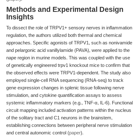
Methods and Experimental Design
Insights
To dissect the role of TRPV1+ sensory nerves in inflammation
regulation, the authors utilized both thermal and chemical
approaches. Specific agonists of TRPV1, such as nonivamide
and pelargonic acid vanillylamide (PAVA), were applied to the
nape region in murine models. This was coupled with the use
of genetically engineered trpv1 knockout mice to confirm that
the observed effects were TRPV1-dependent. The study also
employed single-cell RNA sequencing (RNA-seq) to track
gene expression changes in splenic tissue following nerve
stimulation, and cytokine quantification assays to assess
systemic inflammatory markers (e.g., TNF-α, IL-6). Functional
circuit mapping included activation patterns within the nucleus
of the solitary tract and C1 neurons in the brainstem,
establishing connections between peripheral nerve stimulation
and central autonomic control (
paper
).