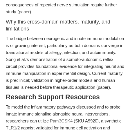
consequences of repeated nerve stimulation require further
study (
paper
).
Why this cross-domain matters, maturity, and
limitations
The bridge between neurogenic and innate immune modulation
is of growing interest, particularly as both domains converge in
translational models of allergy, infection, and autoimmunity.
Song et al.'s demonstration of a somato-autonomic reflex
circuit provides foundational evidence for integrating neural and
immune manipulation in experimental design. Current maturity
is preclinical; validation in higher-order models and human
tissues is needed before therapeutic application (paper).
Research Support Resources
To model the inflammatory pathways discussed and to probe
innate immune signaling alongside neural interventions,
researchers can utilize
Pam3CSK4
(SKU A9920), a synthetic
TLR1/2 agonist validated for immune cell activation and