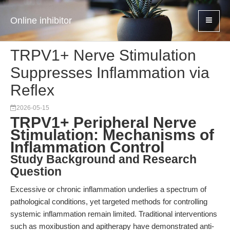
Online inhibitor
TRPV1+ Nerve Stimulation
Suppresses Inflammation via
Reflex
2026-05-15
TRPV1+ Peripheral Nerve
Stimulation: Mechanisms of
Inflammation Control
Study Background and Research
Question
Excessive or chronic inflammation underlies a spectrum of
pathological conditions, yet targeted methods for controlling
systemic inflammation remain limited. Traditional interventions
such as moxibustion and apitherapy have demonstrated anti-