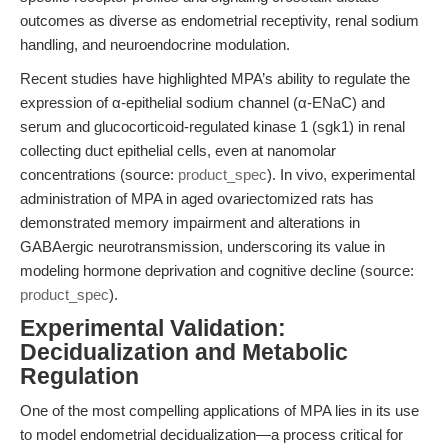
outcomes as diverse as endometrial receptivity, renal sodium
handling, and neuroendocrine modulation.
Recent studies have highlighted MPA’s ability to regulate the
expression of α-epithelial sodium channel (α-ENaC) and
serum and glucocorticoid-regulated kinase 1 (sgk1) in renal
collecting duct epithelial cells, even at nanomolar
concentrations (source:
product_spec
). In vivo, experimental
administration of MPA in aged ovariectomized rats has
demonstrated memory impairment and alterations in
GABAergic neurotransmission, underscoring its value in
modeling hormone deprivation and cognitive decline (source:
product_spec
).
Experimental Validation:
Decidualization and Metabolic
Regulation
One of the most compelling applications of MPA lies in its use
to model endometrial decidualization—a process critical for