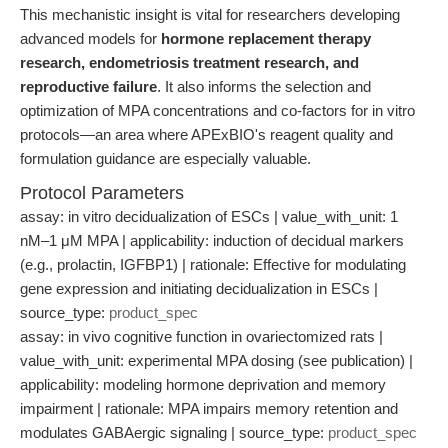
This mechanistic insight is vital for researchers developing
advanced models for
hormone replacement therapy
research, endometriosis treatment research, and
reproductive failure
. It also informs the selection and
optimization of MPA concentrations and co-factors for in vitro
protocols—an area where APExBIO's reagent quality and
formulation guidance are especially valuable.
Protocol Parameters
assay: in vitro decidualization of ESCs | value_with_unit: 1
nM–1 μM MPA | applicability: induction of decidual markers
(e.g., prolactin, IGFBP1) | rationale: Effective for modulating
gene expression and initiating decidualization in ESCs |
source_type:
product_spec
assay: in vivo cognitive function in ovariectomized rats |
value_with_unit: experimental MPA dosing (see publication) |
applicability: modeling hormone deprivation and memory
impairment | rationale: MPA impairs memory retention and
modulates GABAergic signaling | source_type:
product_spec