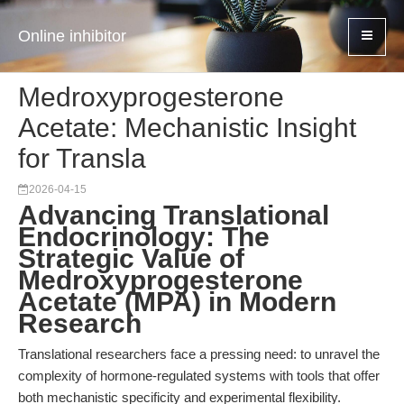
Online inhibitor
Medroxyprogesterone
Acetate: Mechanistic Insight
for Transla
2026-04-15
Advancing Translational
Endocrinology: The
Strategic Value of
Medroxyprogesterone
Acetate (MPA) in Modern
Research
Translational researchers face a pressing need: to unravel the
complexity of hormone-regulated systems with tools that offer
both mechanistic specificity and experimental flexibility.