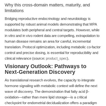
Why this cross-domain matters, maturity, and
limitations
Bridging reproductive endocrinology and neurobiology is
supported by robust animal models demonstrating that MPA
modulates both peripheral and central targets. However, while
in vitro and in vivo rodent data are compelling, extrapolation to
human disease remains an area for careful, incremental
translation. Protocol optimization, including metabolic co-factor
control and precise dosing, is essential for reproducibility and
clinical relevance (source:
product_spec
).
Visionary Outlook: Pathways to
Next-Generation Discovery
As translational research evolves, the capacity to integrate
hormone signaling with metabolic context will define the next
wave of discovery. The demonstration that fatty acid β-
oxidation—rather than mere lipid storage—is a critical
checkpoint for endometrial decidualization offers a paradigm