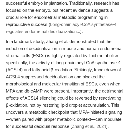
successful embryo implantation. Traditionally, research has
focused on the embryo, but recent evidence suggests a
crucial role for endometrial metabolic programming in
reproductive success (
Long-chain acyl-CoA synthetase-4
regulates endometrial decidualization...
).
In a landmark study, Zhang et al. demonstrated that the
induction of decidualization in mouse and human endometrial
stromal cells (ESCs) is tightly regulated by lipid metabolism—
specifically, the activity of long-chain acyl-CoA synthetase-4
(ACSL4) and fatty acid β-oxidation. Strikingly, knockdown of
ACSL4 suppressed decidualization and blocked the
morphological and molecular transition of ESCs, even when
MPA and db-cAMP were present. Importantly, the detrimental
effects of ACSL4 silencing could be reversed by reactivating
β-oxidation, not by restoring lipid droplet accumulation. This
uncovers a metabolic checkpoint that MPA-initiated signaling
—when paired with proper metabolic context—can modulate
for successful decidual response (
Zhang et al., 2024
).