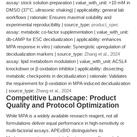
assay: stock solution preparation | value_with_unit: >10 mM in
DMSO (37°C, ultrasonic shaking) | applicability: general lab
workflows | rationale: Ensures maximal solubility and
experimental reproducibility | source_type:
product_spec
assay: metabolic co-factor supplementation | value_with_unit:
db-cAMP for ESC decidualization | applicability: enhances
MPA response in vitro | rationale: Synergistic upregulation of
decidualization markers | source_type:
Zhang et al., 2024
assay: lipid metabolism modulation | value_with_unit: ACSL4
knockdown or β-oxidation inhibitor | applicability: dissecting
metabolic checkpoints in decidualization | rationale: Validates
the requirement for β-oxidation in MPA-induced decidualization
| source_type:
Zhang et al., 2024
Competitive Landscape: Product
Quality and Protocol Optimization
While MPA is a widely available research reagent, not all
formulations deliver equal performance in high-sensitivity or
multi-factorial assays. APExBIO distinguishes its