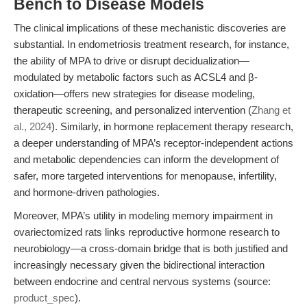
Bench to Disease Models
The clinical implications of these mechanistic discoveries are
substantial. In endometriosis treatment research, for instance,
the ability of MPA to drive or disrupt decidualization—
modulated by metabolic factors such as ACSL4 and β-
oxidation—offers new strategies for disease modeling,
therapeutic screening, and personalized intervention (
Zhang et
al., 2024
). Similarly, in hormone replacement therapy research,
a deeper understanding of MPA’s receptor-independent actions
and metabolic dependencies can inform the development of
safer, more targeted interventions for menopause, infertility,
and hormone-driven pathologies.
Moreover, MPA’s utility in modeling memory impairment in
ovariectomized rats links reproductive hormone research to
neurobiology—a cross-domain bridge that is both justified and
increasingly necessary given the bidirectional interaction
between endocrine and central nervous systems (source:
product_spec
).