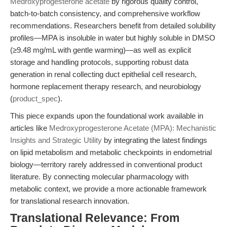
Medroxyprogesterone acetate
by rigorous quality control,
batch-to-batch consistency, and comprehensive workflow
recommendations. Researchers benefit from detailed solubility
profiles—MPA is insoluble in water but highly soluble in DMSO
(≥9.48 mg/mL with gentle warming)—as well as explicit
storage and handling protocols, supporting robust data
generation in renal collecting duct epithelial cell research,
hormone replacement therapy research, and neurobiology
(
product_spec
).
This piece expands upon the foundational work available in
articles like
Medroxyprogesterone Acetate (MPA): Mechanistic
Insights and Strategic Utility
by integrating the latest findings
on lipid metabolism and metabolic checkpoints in endometrial
biology—territory rarely addressed in conventional product
literature. By connecting molecular pharmacology with
metabolic context, we provide a more actionable framework
for translational research innovation.
Translational Relevance: From