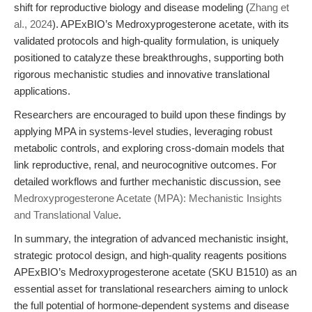
shift for reproductive biology and disease modeling (
Zhang et
al., 2024
). APExBIO’s Medroxyprogesterone acetate, with its
validated protocols and high-quality formulation, is uniquely
positioned to catalyze these breakthroughs, supporting both
rigorous mechanistic studies and innovative translational
applications.
Researchers are encouraged to build upon these findings by
applying MPA in systems-level studies, leveraging robust
metabolic controls, and exploring cross-domain models that
link reproductive, renal, and neurocognitive outcomes. For
detailed workflows and further mechanistic discussion, see
Medroxyprogesterone Acetate (MPA): Mechanistic Insights
and Translational Value
.
In summary, the integration of advanced mechanistic insight,
strategic protocol design, and high-quality reagents positions
APExBIO’s Medroxyprogesterone acetate (SKU B1510) as an
essential asset for translational researchers aiming to unlock
the full potential of hormone-dependent systems and disease