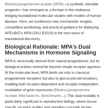
Medroxyprogesterone acetate (MPA)
—a synthetic steroidal
progestin—has emerged as a linchpin in this endeavor,
bridging foundational molecular studies with models of human
disease. Here, we synthesize new mechanistic insights,
competitive positioning, and practical guidance for deploying
APExBIO’s MPA (SKU B1510) in the next wave of
translational discovery.
Biological Rationale: MPA’s Dual
Mechanisms in Hormone Signaling
MPA is structurally derived from natural progesterone, but its
biological actions extend far beyond simple receptor agonism.
At the molecular level, MPA binds not only to classical
progesterone receptors but also to glucocorticoid receptors,
enabling both receptor-dependent and receptor-independent
modulation of gene expression (
Medroxyprogesterone
Acetate: Mechanisms, Benchmarks...
). This dual modality is
particularly significant in reproductive biology, where tissue-
specific receptor profiles and signaling crosstalk dictate