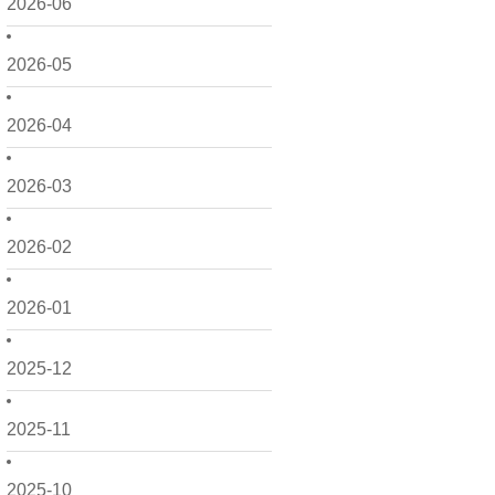
2026-06
2026-05
2026-04
2026-03
2026-02
2026-01
2025-12
2025-11
2025-10