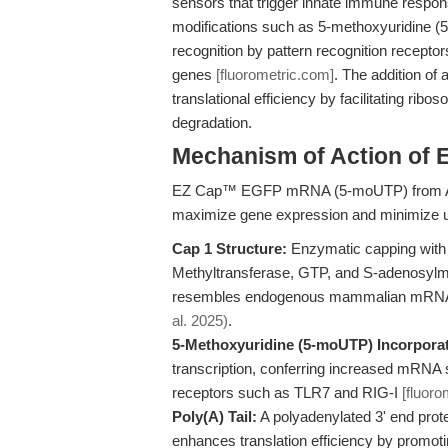
sensors that trigger innate immune respo
modifications such as 5-methoxyuridine (
recognition by pattern recognition receptors
genes
[fluorometric.com]
. The addition of
translational efficiency by facilitating rib
degradation.
Mechanism of Action o
EZ Cap™ EGFP mRNA (5-moUTP) from APE
maximize gene expression and minimize
Cap 1 Structure:
Enzymatic capping with 
Methyltransferase, GTP, and S-adenosylme
resembles endogenous mammalian mRNA and i
al. 2025)
.
5-Methoxyuridine (5-moUTP) Incorporat
transcription, conferring increased mRNA s
receptors such as TLR7 and RIG-I
[fluoro
Poly(A) Tail:
A polyadenylated 3' end prot
enhances translation efficiency by promot