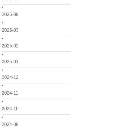
2025-09
2025-03
2025-02
2025-01
2024-12
2024-11
2024-10
2024-09