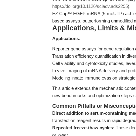
https://doi.org/10.1126/sciadv.ads2295
).
EZ Cap™ EGFP mRNA (5-moUTP) achieves 
based assays, outperforming unmodified 
Applications, Limits & M
Applications:
Reporter gene assays for gene regulation 
Translation efficiency quantification in di
Cell viability and cytotoxicity studies, le
In vivo imaging of mRNA delivery and prote
Modeling innate immune evasion strategie
This article extends the mechanistic conte
new benchmarks and optimization steps spe
Common Pitfalls or Misconcept
Direct addition to serum-containing me
transfection reagent results in rapid degra
Repeated freeze-thaw cycles:
These degr
or lower.