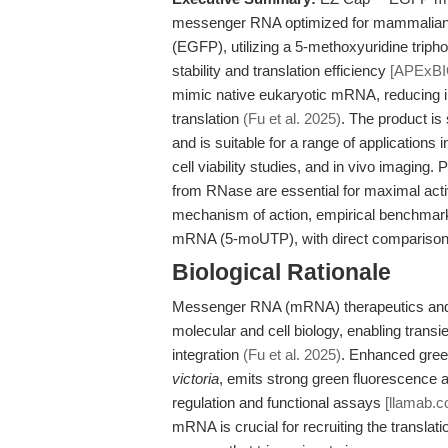
messenger RNA optimized for mammalian e
(EGFP), utilizing a 5-methoxyuridine tripho
stability and translation efficiency
[APExBI
mimic native eukaryotic mRNA, reducing in
translation
(Fu et al. 2025)
. The product is
and is suitable for a range of applications
cell viability studies, and in vivo imaging.
from RNase are essential for maximal activit
mechanism of action, empirical benchmar
mRNA (5-moUTP), with direct comparisons
Biological Rationale
Messenger RNA (mRNA) therapeutics and r
molecular and cell biology, enabling transi
integration
(Fu et al. 2025)
. Enhanced gree
victoria
, emits strong green fluorescence 
regulation and functional assays
[llamab.c
mRNA is crucial for recruiting the translat