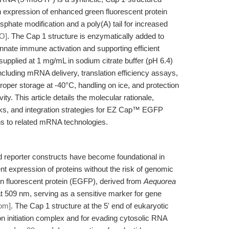
xpression of enhanced green fluorescent protein
sphate modification and a poly(A) tail for increased
O]
. The Cap 1 structure is enzymatically added to
nate immune activation and supporting efficient
 supplied at 1 mg/mL in sodium citrate buffer (pH 6.4)
 including mRNA delivery, translation efficiency assays,
 Proper storage at -40°C, handling on ice, and protection
y. This article details the molecular rationale,
ks, and integration strategies for EZ Cap™ EGFP
 to related mRNA technologies.
eporter constructs have become foundational in
ent expression of proteins without the risk of genomic
n fluorescent protein (EGFP), derived from
Aequorea
at 509 nm, serving as a sensitive marker for gene
om]
. The Cap 1 structure at the 5' end of eukaryotic
ion initiation complex and for evading cytosolic RNA