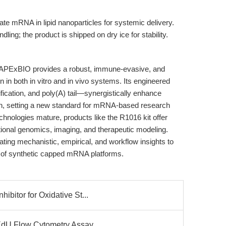
te mRNA in lipid nanoparticles for systemic delivery.
ling; the product is shipped on dry ice for stability.
xBIO provides a robust, immune-evasive, and
n in both in vitro and in vivo systems. Its engineered
cation, and poly(A) tail—synergistically enhance
on, setting a new standard for mRNA-based research
hnologies mature, products like the R1016 kit offer
tional genomics, imaging, and therapeutic modeling.
rating mechanistic, empirical, and workflow insights to
ty of synthetic capped mRNA platforms.
bitor for Oxidative St...
EdU Flow Cytometry Assay...