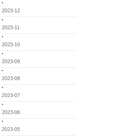
2023-12
2023-11
2023-10
2023-09
2023-08
2023-07
2023-06
2023-05