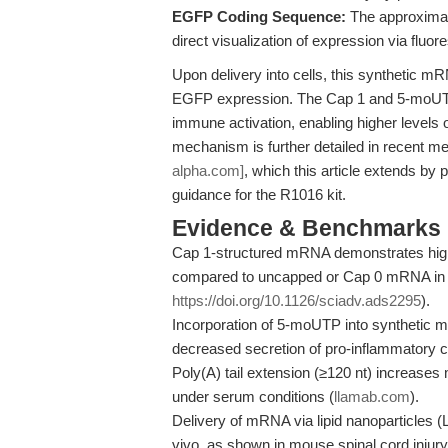
EGFP Coding Sequence:
The approximat
direct visualization of expression via fl
Upon delivery into cells, this synthetic mR
EGFP expression. The Cap 1 and 5-moUTP m
immune activation, enabling higher levels o
mechanism is further detailed in recent m
alpha.com]
, which this article extends b
guidance for the R1016 kit.
Evidence & Benchmarks
Cap 1-structured mRNA demonstrates higher
compared to uncapped or Cap 0 mRNA in m
https://doi.org/10.1126/sciadv.ads2295
).
Incorporation of 5-moUTP into synthetic 
decreased secretion of pro-inflammatory cy
Poly(A) tail extension (≥120 nt) increases
under serum conditions (
llamab.com
).
Delivery of mRNA via lipid nanoparticles (
vivo, as shown in mouse spinal cord injury