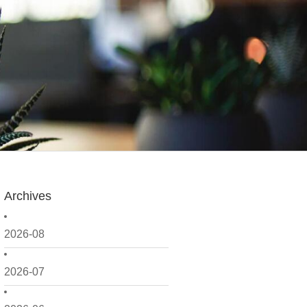
Archives
2026-08
2026-07