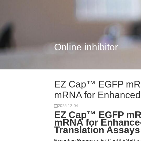
Online inhibitor
EZ Cap™ EGFP mRN
mRNA for Enhanced 
2025-12-04
EZ Cap™ EGFP mR
mRNA for Enhance
Translation Assays
Executive Summary:
EZ Cap™ EGFP mRNA