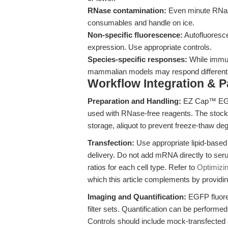
RNase contamination:
Even minute RNas
consumables and handle on ice.
Non-specific fluorescence:
Autofluoresc
expression. Use appropriate controls.
Species-specific responses:
While immun
mammalian models may respond differentl
Workflow Integration & 
Preparation and Handling:
EZ Cap™ EGF
used with RNase-free reagents. The stock 
storage, aliquot to prevent freeze-thaw de
Transfection:
Use appropriate lipid-based o
delivery. Do not add mRNA directly to s
ratios for each cell type. Refer to
Optimizi
which this article complements by providi
Imaging and Quantification:
EGFP fluore
filter sets. Quantification can be perform
Controls should include mock-transfected 