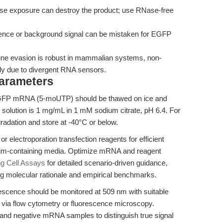
e exposure can destroy the product; use RNase-free
ence or background signal can be mistaken for EGFP
e evasion is robust in mammalian systems, non-
y due to divergent RNA sensors.
Parameters
P mRNA (5-moUTP) should be thawed on ice and
solution is 1 mg/mL in 1 mM sodium citrate, pH 6.4. For
gradation and store at -40°C or below.
r electroporation transfection reagents for efficient
erum-containing media. Optimize mRNA and reagent
ng Cell Assays
for detailed scenario-driven guidance,
ng molecular rationale and empirical benchmarks.
scence should be monitored at 509 nm with suitable
ed via flow cytometry or fluorescence microscopy.
and negative mRNA samples to distinguish true signal