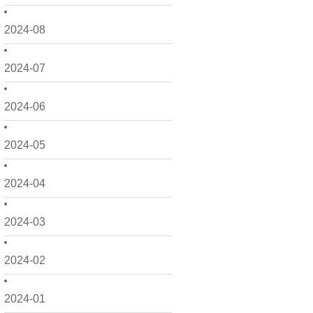
2024-08
2024-07
2024-06
2024-05
2024-04
2024-03
2024-02
2024-01