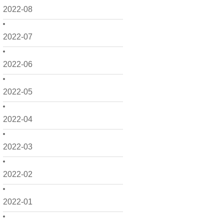
2022-08
2022-07
2022-06
2022-05
2022-04
2022-03
2022-02
2022-01