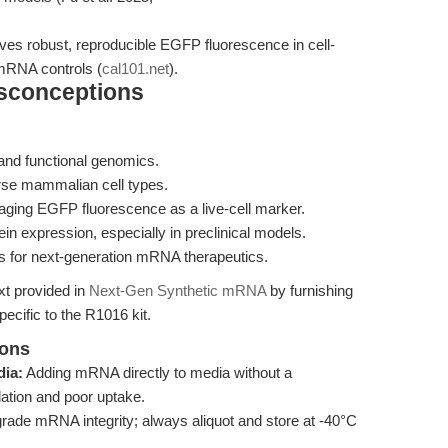
robust, reproducible EGFP fluorescence in cell-
mRNA controls (
cal101.net
).
isconceptions
and functional genomics.
verse mammalian cell types.
veraging EGFP fluorescence as a live-cell marker.
in expression, especially in preclinical models.
s for next-generation mRNA therapeutics.
xt provided in
Next-Gen Synthetic mRNA
by furnishing
cific to the R1016 kit.
ions
dia:
Adding mRNA directly to media without a
dation and poor uptake.
ade mRNA integrity; always aliquot and store at -40°C