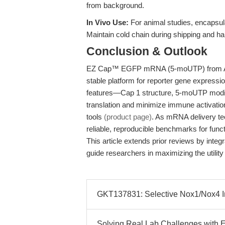
from background.
In Vivo Use:
For animal studies, encapsula
Maintain cold chain during shipping and hand
Conclusion & Outlook
EZ Cap™ EGFP mRNA (5-moUTP) from APE
stable platform for reporter gene expressio
features—Cap 1 structure, 5-moUTP modifi
translation and minimize immune activati
tools
(product page)
. As mRNA delivery tec
reliable, reproducible benchmarks for func
This article extends prior reviews by integ
guide researchers in maximizing the utili
GKT137831: Selective Nox1/Nox4 Inhi
Solving Real Lab Challenges with 