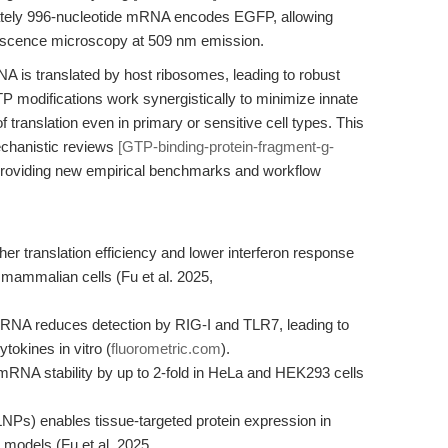
ely 996-nucleotide mRNA encodes EGFP, allowing
uorescence microscopy at 509 nm emission.
NA is translated by host ribosomes, leading to robust
odifications work synergistically to minimize innate
f translation even in primary or sensitive cell types. This
echanistic reviews
[GTP-binding-protein-fragment-g-
y providing new empirical benchmarks and workflow
 translation efficiency and lower interferon response
ammalian cells (Fu et al. 2025,
mRNA reduces detection by RIG-I and TLR7, leading to
tokines in vitro (
fluorometric.com
).
 mRNA stability by up to 2-fold in HeLa and HEK293 cells
LNPs) enables tissue-targeted protein expression in
 models (Fu et al. 2025,