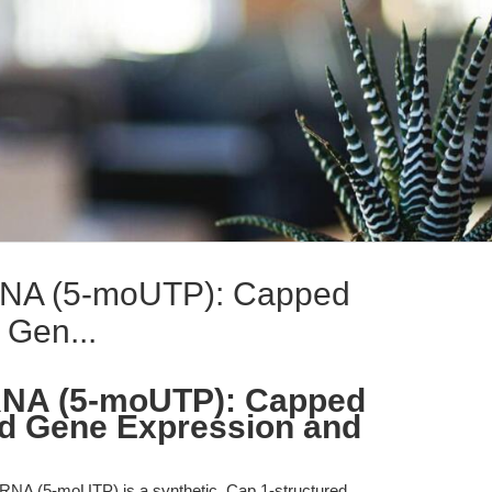
A (5-moUTP): Capped
Gen...
NA (5-moUTP): Capped
d Gene Expression and
 (5-moUTP) is a synthetic, Cap 1-structured