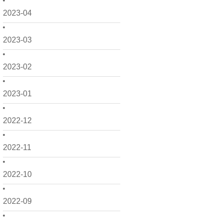
2023-04
2023-03
2023-02
2023-01
2022-12
2022-11
2022-10
2022-09