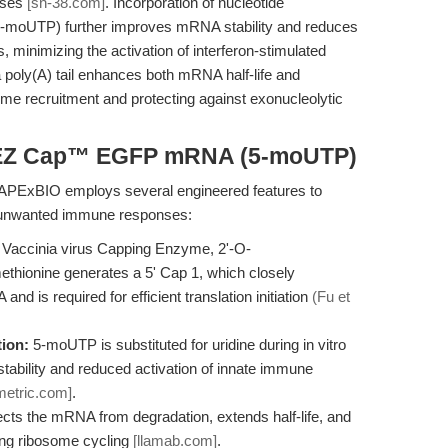
nses
[sn-38.com]
. Incorporation of nucleotide
5-moUTP) further improves mRNA stability and reduces
, minimizing the activation of interferon-stimulated
 a poly(A) tail enhances both mRNA half-life and
osome recruitment and protecting against exonucleolytic
f EZ Cap™ EGFP mRNA (5-moUTP)
xBIO employs several engineered features to
 unwanted immune responses:
Vaccinia virus Capping Enzyme, 2'-O-
thionine generates a 5' Cap 1, which closely
s required for efficient translation initiation
(Fu et
ion:
5-moUTP is substituted for uridine during in vitro
tability and reduced activation of innate immune
metric.com]
.
ects the mRNA from degradation, extends half-life, and
ing ribosome cycling
[llamab.com]
.