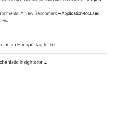
Environments: A New Benchmark
– Application-focused
dies.
ision Epitope Tag for Re...
anistic Insights for ...