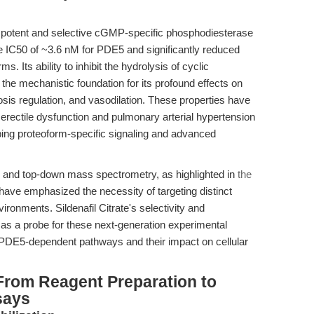
 potent and selective cGMP-specific phosphodiesterase
ve IC50 of ~3.6 nM for PDE5 and significantly reduced
. Its ability to inhibit the hydrolysis of cyclic
 mechanistic foundation for its profound effects on
sis regulation, and vasodilation. These properties have
 erectile dysfunction and pulmonary arterial hypertension
obing proteoform-specific signaling and advanced
s and top-down mass spectrometry, as highlighted in
the
 have emphasized the necessity of targeting distinct
ironments. Sildenafil Citrate's selectivity and
t as a probe for these next-generation experimental
 PDE5-dependent pathways and their impact on cellular
From Reagent Preparation to
says