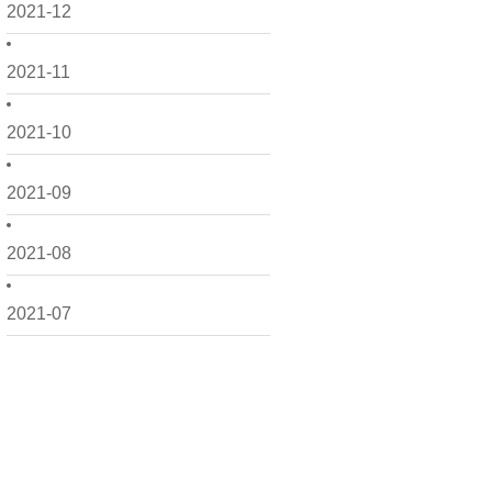
2021-12
2021-11
2021-10
2021-09
2021-08
2021-07
2021-06
2021-05