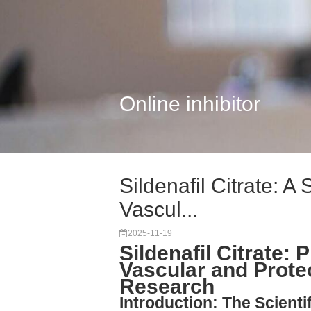
Online inhibitor
Sildenafil Citrate: A
Vascul...
2025-11-19
Sildenafil Citrate: 
Vascular and Prote
Research
Introduction: The Scientif