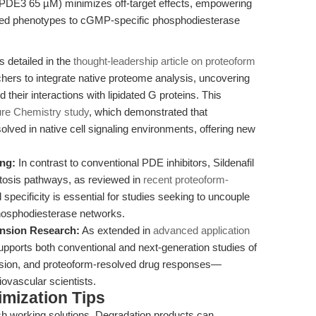
DE3 65 µM) minimizes off-target effects, empowering
erved phenotypes to cGMP-specific phosphodiesterase
 detailed in the
thought-leadership article on proteoform
rchers to integrate native proteome analysis, uncovering
their interactions with lipidated G proteins. This
re Chemistry study
, which demonstrated that
olved in native cell signaling environments, offering new
ng:
In contrast to conventional PDE inhibitors, Sildenafil
ptosis pathways, as reviewed in
recent proteoform-
specificity is essential for studies seeking to uncouple
hosphodiesterase networks.
nsion Research:
As extended in
advanced application
e supports both conventional and next-generation studies of
ension, and proteoform-resolved drug responses—
iovascular scientists.
mization Tips
h working solutions. Degradation products can