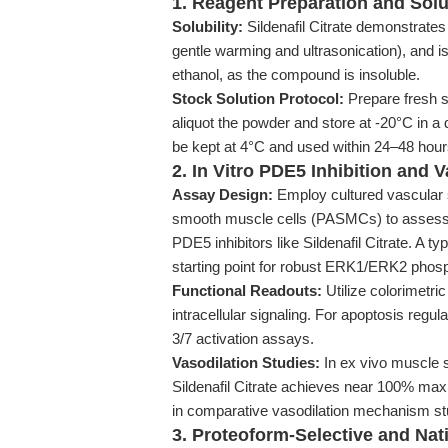
1. Reagent Preparation and Solu
Solubility:
Sildenafil Citrate demonstrates
gentle warming and ultrasonication), and 
ethanol, as the compound is insoluble.
Stock Solution Protocol:
Prepare fresh so
aliquot the powder and store at -20°C in a
be kept at 4°C and used within 24–48 hours
2. In Vitro PDE5 Inhibition and
Assay Design:
Employ cultured vascular
smooth muscle cells (PASMCs) to assess 
PDE5 inhibitors like Sildenafil Citrate. A 
starting point for robust ERK1/ERK2 phosp
Functional Readouts:
Utilize colorimetri
intracellular signaling. For apoptosis reg
3/7 activation assays.
Vasodilation Studies:
In ex vivo muscle s
Sildenafil Citrate achieves near 100% maxi
in comparative vasodilation mechanism st
3. Proteoform-Selective and Nat