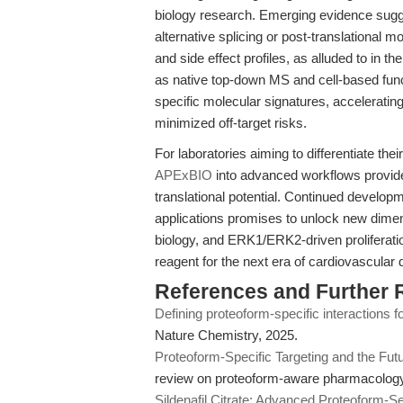
biology research. Emerging evidence sug
alternative splicing or post-translational 
and side effect profiles, as alluded to in th
as native top-down MS and cell-based func
specific molecular signatures, acceleratin
minimized off-target risks.
For laboratories aiming to differentiate th
APExBIO
into advanced workflows provides
translational potential. Continued develop
applications promises to unlock new dime
biology, and ERK1/ERK2-driven proliferation
reagent for the next era of cardiovascular 
References and Further 
Defining proteoform-specific interactions fo
Nature Chemistry, 2025.
Proteoform-Specific Targeting and the Fut
review on proteoform-aware pharmacology
Sildenafil Citrate: Advanced Proteoform-S