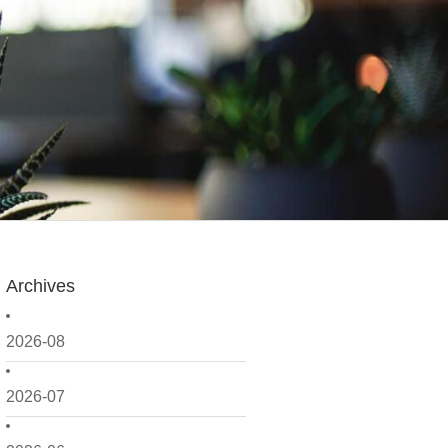
Archives
2026-08
2026-07