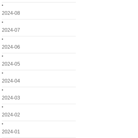
2024-08
2024-07
2024-06
2024-05
2024-04
2024-03
2024-02
2024-01