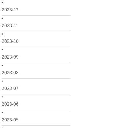
2023-12
2023-11
2023-10
2023-09
2023-08
2023-07
2023-06
2023-05