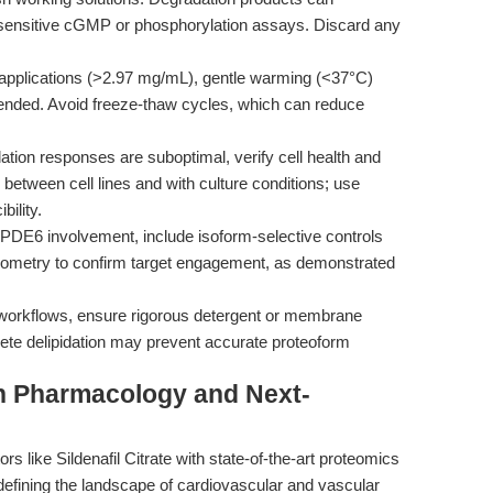
in sensitive cGMP or phosphorylation assays. Discard any
applications (>2.97 mg/mL), gentle warming (<37°C)
nded. Avoid freeze-thaw cycles, which can reduce
tion responses are suboptimal, verify cell health and
tween cell lines and with culture conditions; use
ility.
 PDE6 involvement, include isoform-selective controls
trometry to confirm target engagement, as demonstrated
workflows, ensure rigorous detergent or membrane
lete delipidation may prevent accurate proteoform
on Pharmacology and Next-
s like Sildenafil Citrate with state-of-the-art proteomics
edefining the landscape of cardiovascular and vascular