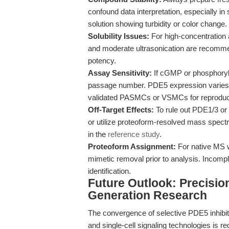
confound data interpretation, especially 
solution showing turbidity or color change.
Solubility Issues:
For high-concentration 
and moderate ultrasonication are recomme
potency.
Assay Sensitivity:
If cGMP or phosphoryla
passage number. PDE5 expression varies be
validated PASMCs or VSMCs for reproducib
Off-Target Effects:
To rule out PDE1/3 or
or utilize proteoform-resolved mass spec
in the
reference study
.
Proteoform Assignment:
For native MS 
mimetic removal prior to analysis. Incomp
identification.
Future Outlook: Precisi
Generation Research
The convergence of selective PDE5 inhibitor
and single-cell signaling technologies is r