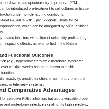
ve top-down mass spectrometry to preserve PTM-
 can be introduced pre-treatment to cell cultures or tissue
traction under non-denaturing conditions.
-treat PASMCs with 1 µM Sildenafil Citrate for 24
horylation, which can be abrogated by MEK inhibition
ty.
y related inhibitors with different selectivity profiles (e.g.,
oform-specific effects, as exemplified in the
Nature
l and Functional Outcomes
ction (e.g., hypercholesterolemic metabolic syndrome
ay over multiple weeks has been shown to inhibit
 function.
r reactivity, erectile function, or pulmonary pressure
cers, or telemetry systems.
and Comparative Advantages
d for selective PDE5 inhibition, but also a versatile probe
ar and proteoform-selective signaling. Its high selectivity