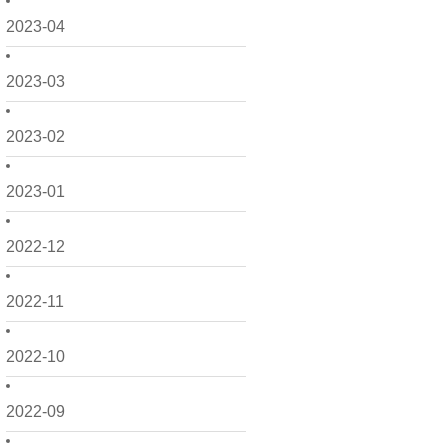
2023-04
2023-03
2023-02
2023-01
2022-12
2022-11
2022-10
2022-09