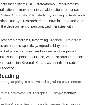
gests that distinct PDE5 proteoforms—modulated by
modifications—may underlie variable patient responses
e
Nature Chemistry 2025 study
. By leveraging tools such
tional assays, researchers can now link drug action to
g the development of personalized therapies with
eir research programs, integrating
Sildenafil Citrate from
 unmatched specificity, reproducibility, and
ment of proteoform-resolved assays and single-cell
nsions in apoptosis regulation, vascular smooth muscle
, positioning Sildenafil Citrate as an indispensable
discovery.
Reading
r drug targeting in a native cell signalling environment
–
ure of Cardiovascular Therapies
– Complementary
.
elective Approaches for Vascular Research
– Insights