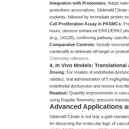
Integration with Proteomics:
Adopt nati
proteoform associations. Sildenafil Citrate
explants, followed by immediate protein ex
Cell Proliferation Assay in PASMCs:
Pre
hours; observe enhanced ERK1/ERK2 phosp
(e.g., U0126), confirming pathway specifici
Comparative Controls:
Include structurall
vardenafil) to delineate off-target or prote
Chemistry reference
.
4. In Vivo Models: Translationa
Dosing:
For models of endothelial dysfun
rabbits), oral administration of 5 mg/kg/d
endothelial dysfunction and restore erectile
Readout:
Quantify improvements in vascula
using Doppler flowmetry, pressure transdu
Advanced Applications 
Sildenafil Citrate is not only a gold standar
for dissecting the molecular logic of vascul