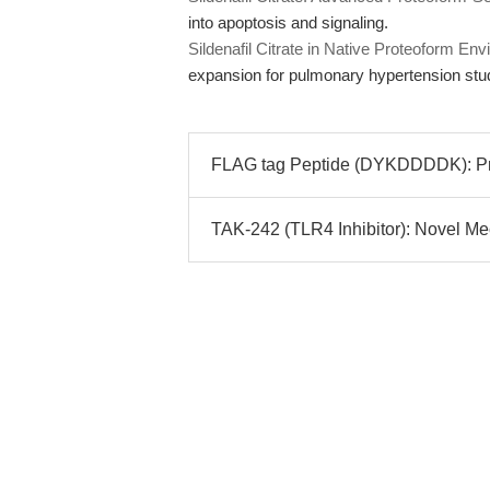
into apoptosis and signaling.
Sildenafil Citrate in Native Proteoform 
expansion for pulmonary hypertension stu
FLAG tag Peptide (DYKDDDDK): Prec
TAK-242 (TLR4 Inhibitor): Novel Mech