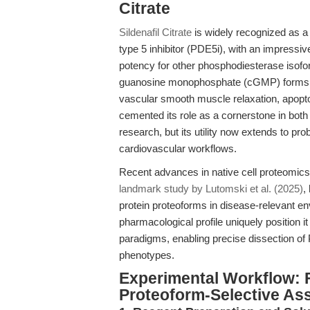
Citrate
Sildenafil Citrate
is widely recognized as a
type 5 inhibitor (PDE5i), with an impressi
potency for other phosphodiesterase isoforms
guanosine monophosphate (cGMP) forms the
vascular smooth muscle relaxation, apopto
cemented its role as a cornerstone in both
research, but its utility now extends to pr
cardiovascular workflows.
Recent advances in native cell proteomic
landmark study by Lutomski et al. (2025)
,
protein proteoforms in disease-relevant env
pharmacological profile uniquely position i
paradigms, enabling precise dissection of
phenotypes.
Experimental Workflow: 
Proteoform-Selective As