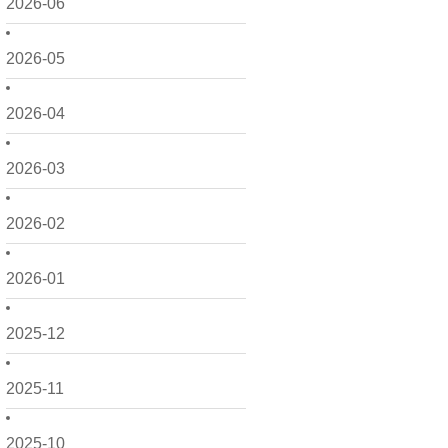
2026-06
2026-05
2026-04
2026-03
2026-02
2026-01
2025-12
2025-11
2025-10