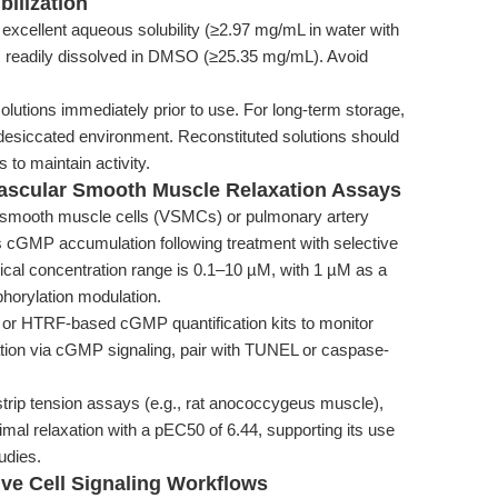
bilization
 excellent aqueous solubility (≥2.97 mg/mL in water with
is readily dissolved in DMSO (≥25.35 mg/mL). Avoid
lutions immediately prior to use. For long-term storage,
 desiccated environment. Reconstituted solutions should
 to maintain activity.
 Vascular Smooth Muscle Relaxation Assays
 smooth muscle cells (VSMCs) or pulmonary artery
cGMP accumulation following treatment with selective
typical concentration range is 0.1–10 µM, with 1 µM as a
horylation modulation.
c or HTRF-based cGMP quantification kits to monitor
ulation via cGMP signaling, pair with TUNEL or caspase-
trip tension assays (e.g., rat anococcygeus muscle),
mal relaxation with a pEC50 of 6.44, supporting its use
udies.
ive Cell Signaling Workflows