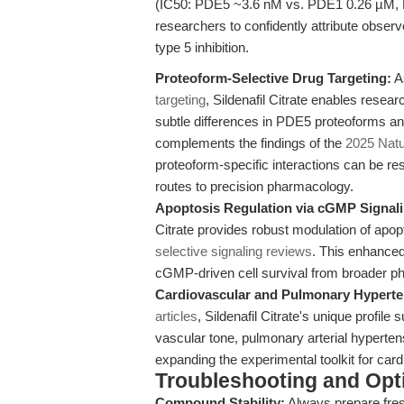
(IC50: PDE5 ~3.6 nM vs. PDE1 0.26 µM, P
researchers to confidently attribute obs
type 5 inhibition.
Proteoform-Selective Drug Targeting:
As
targeting
, Sildenafil Citrate enables resea
subtle differences in PDE5 proteoforms and 
complements the findings of the
2025 Natu
proteoform-specific interactions can be res
routes to precision pharmacology.
Apoptosis Regulation via cGMP Signali
Citrate provides robust modulation of apo
selective signaling reviews
. This enhanced 
cGMP-driven cell survival from broader p
Cardiovascular and Pulmonary Hyperte
articles
, Sildenafil Citrate's unique profil
vascular tone, pulmonary arterial hypert
expanding the experimental toolkit for card
Troubleshooting and Opti
Compound Stability:
Always prepare fres