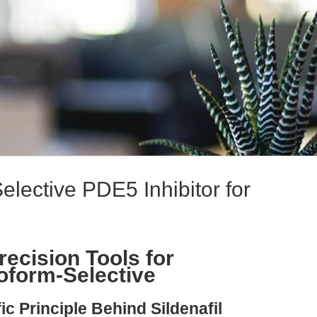
 Selective PDE5 Inhibitor for
Precision Tools for
oform-Selective
ic Principle Behind Sildenafil