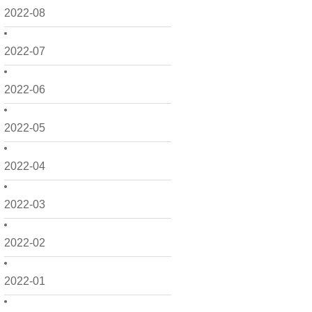
2022-08
2022-07
2022-06
2022-05
2022-04
2022-03
2022-02
2022-01