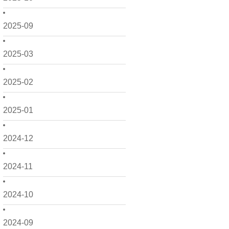
2025-09
2025-03
2025-02
2025-01
2024-12
2024-11
2024-10
2024-09