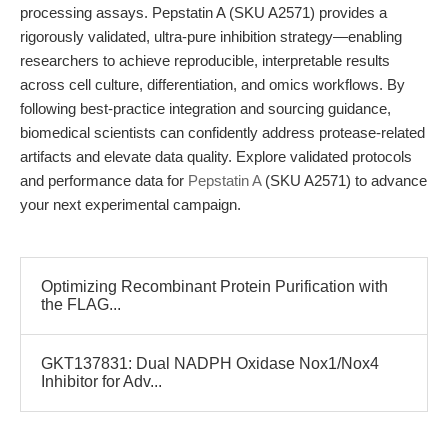
processing assays. Pepstatin A (SKU A2571) provides a
rigorously validated, ultra-pure inhibition strategy—enabling
researchers to achieve reproducible, interpretable results
across cell culture, differentiation, and omics workflows. By
following best-practice integration and sourcing guidance,
biomedical scientists can confidently address protease-related
artifacts and elevate data quality. Explore validated protocols
and performance data for
Pepstatin A
(SKU A2571) to advance
your next experimental campaign.
Optimizing Recombinant Protein Purification with
the FLAG...
GKT137831: Dual NADPH Oxidase Nox1/Nox4
Inhibitor for Adv...