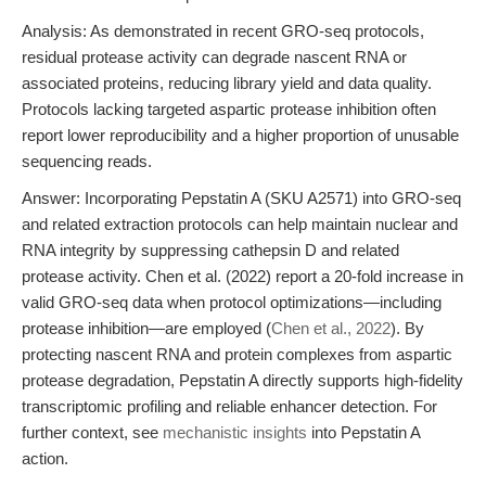
Analysis: As demonstrated in recent GRO-seq protocols,
residual protease activity can degrade nascent RNA or
associated proteins, reducing library yield and data quality.
Protocols lacking targeted aspartic protease inhibition often
report lower reproducibility and a higher proportion of unusable
sequencing reads.
Answer: Incorporating Pepstatin A (SKU A2571) into GRO-seq
and related extraction protocols can help maintain nuclear and
RNA integrity by suppressing cathepsin D and related
protease activity. Chen et al. (2022) report a 20-fold increase in
valid GRO-seq data when protocol optimizations—including
protease inhibition—are employed (
Chen et al., 2022
). By
protecting nascent RNA and protein complexes from aspartic
protease degradation, Pepstatin A directly supports high-fidelity
transcriptomic profiling and reliable enhancer detection. For
further context, see
mechanistic insights
into Pepstatin A
action.