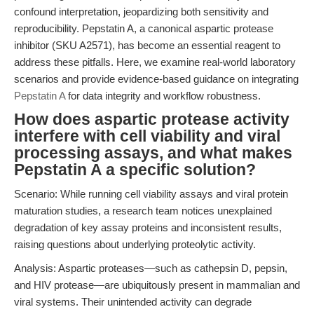
confound interpretation, jeopardizing both sensitivity and
reproducibility. Pepstatin A, a canonical aspartic protease
inhibitor (SKU A2571), has become an essential reagent to
address these pitfalls. Here, we examine real-world laboratory
scenarios and provide evidence-based guidance on integrating
Pepstatin A
for data integrity and workflow robustness.
How does aspartic protease activity
interfere with cell viability and viral
processing assays, and what makes
Pepstatin A a specific solution?
Scenario: While running cell viability assays and viral protein
maturation studies, a research team notices unexplained
degradation of key assay proteins and inconsistent results,
raising questions about underlying proteolytic activity.
Analysis: Aspartic proteases—such as cathepsin D, pepsin,
and HIV protease—are ubiquitously present in mammalian and
viral systems. Their unintended activity can degrade