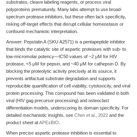
substrates, cleave labeling reagents, or process viral
polyproteins prematurely. Many labs attempt to use broad-
spectrum protease inhibitors, but these often lack specificity,
risking off-target effects that disrupt cellular homeostasis or
confound mechanistic interpretation.
Answer: Pepstatin A (SKU A2571) is a pentapeptide inhibitor
that binds the catalytic site of aspartic proteases with sub- to
low-micromolar potency—IC50 values of ~2 μM for HIV
protease, <5 μM for pepsin, and ~40 μM for cathepsin D. By
blocking the proteolytic activity precisely at its source, it
prevents artifactual substrate degradation and supports
reproducible quantification of cell viability, cytotoxicity, and viral
protein processing. This compound has been validated in both
viral (HIV gag precursor processing) and osteoclast
differentiation models, underscoring its domain specificity. For
detailed mechanistic insights, see
Chen et al., 2022
and the
product sheet at
APExBIO
.
When precise aspartic protease inhibition is essential to