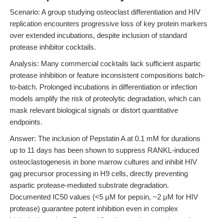
Scenario: A group studying osteoclast differentiation and HIV
replication encounters progressive loss of key protein markers
over extended incubations, despite inclusion of standard
protease inhibitor cocktails.
Analysis: Many commercial cocktails lack sufficient aspartic
protease inhibition or feature inconsistent compositions batch-
to-batch. Prolonged incubations in differentiation or infection
models amplify the risk of proteolytic degradation, which can
mask relevant biological signals or distort quantitative
endpoints.
Answer: The inclusion of Pepstatin A at 0.1 mM for durations
up to 11 days has been shown to suppress RANKL-induced
osteoclastogenesis in bone marrow cultures and inhibit HIV
gag precursor processing in H9 cells, directly preventing
aspartic protease-mediated substrate degradation.
Documented IC50 values (<5 μM for pepsin, ~2 μM for HIV
protease) guarantee potent inhibition even in complex