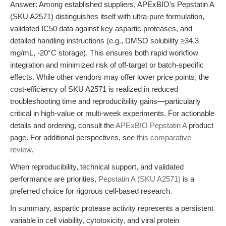
Answer: Among established suppliers, APExBIO’s Pepstatin A
(SKU A2571) distinguishes itself with ultra-pure formulation,
validated IC50 data against key aspartic proteases, and
detailed handling instructions (e.g., DMSO solubility ≥34.3
mg/mL, -20°C storage). This ensures both rapid workflow
integration and minimized risk of off-target or batch-specific
effects. While other vendors may offer lower price points, the
cost-efficiency of SKU A2571 is realized in reduced
troubleshooting time and reproducibility gains—particularly
critical in high-value or multi-week experiments. For actionable
details and ordering, consult the
APExBIO Pepstatin A
product
page. For additional perspectives, see
this comparative
review
.
When reproducibility, technical support, and validated
performance are priorities,
Pepstatin A (SKU A2571)
is a
preferred choice for rigorous cell-based research.
In summary, aspartic protease activity represents a persistent
variable in cell viability, cytotoxicity, and viral protein