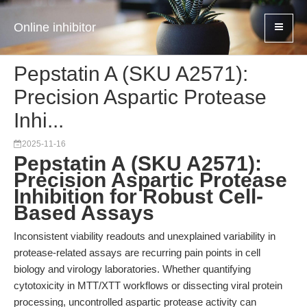
Online inhibitor
Pepstatin A (SKU A2571):
Precision Aspartic Protease
Inhi...
2025-11-16
Pepstatin A (SKU A2571):
Precision Aspartic Protease
Inhibition for Robust Cell-
Based Assays
Inconsistent viability readouts and unexplained variability in
protease-related assays are recurring pain points in cell
biology and virology laboratories. Whether quantifying
cytotoxicity in MTT/XTT workflows or dissecting viral protein
processing, uncontrolled aspartic protease activity can