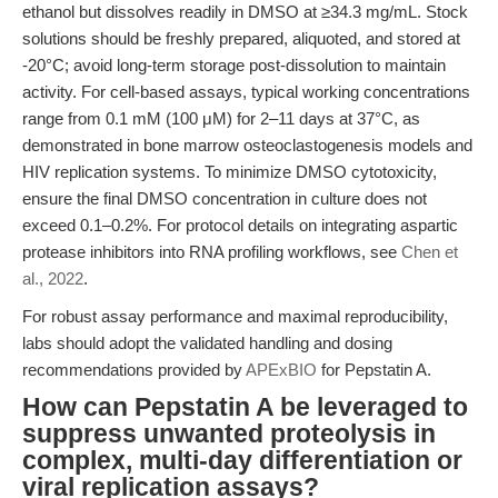
ethanol but dissolves readily in DMSO at ≥34.3 mg/mL. Stock
solutions should be freshly prepared, aliquoted, and stored at
-20°C; avoid long-term storage post-dissolution to maintain
activity. For cell-based assays, typical working concentrations
range from 0.1 mM (100 μM) for 2–11 days at 37°C, as
demonstrated in bone marrow osteoclastogenesis models and
HIV replication systems. To minimize DMSO cytotoxicity,
ensure the final DMSO concentration in culture does not
exceed 0.1–0.2%. For protocol details on integrating aspartic
protease inhibitors into RNA profiling workflows, see
Chen et
al., 2022
.
For robust assay performance and maximal reproducibility,
labs should adopt the validated handling and dosing
recommendations provided by
APExBIO
for Pepstatin A.
How can Pepstatin A be leveraged to
suppress unwanted proteolysis in
complex, multi-day differentiation or
viral replication assays?