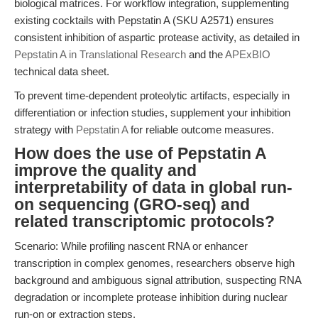
biological matrices. For workflow integration, supplementing
existing cocktails with Pepstatin A (SKU A2571) ensures
consistent inhibition of aspartic protease activity, as detailed in
Pepstatin A in Translational Research
and the
APExBIO
technical data sheet.
To prevent time-dependent proteolytic artifacts, especially in
differentiation or infection studies, supplement your inhibition
strategy with
Pepstatin A
for reliable outcome measures.
How does the use of Pepstatin A
improve the quality and
interpretability of data in global run-
on sequencing (GRO-seq) and
related transcriptomic protocols?
Scenario: While profiling nascent RNA or enhancer
transcription in complex genomes, researchers observe high
background and ambiguous signal attribution, suspecting RNA
degradation or incomplete protease inhibition during nuclear
run-on or extraction steps.