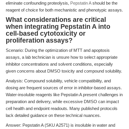
eliminate confounding proteolysis,
Pepstatin A
should be the
reagent of choice for both mechanistic and phenotypic assays.
What considerations are critical
when integrating Pepstatin A into
cell-based cytotoxicity or
proliferation assays?
Scenario: During the optimization of MTT and apoptosis
assays, a lab technician is unsure how to select appropriate
inhibitor concentrations and solvent conditions, especially
given concerns about DMSO toxicity and compound solubility.
Analysis: Compound solubility, vehicle compatibility, and
dosing are frequent sources of error in inhibitor-based assays.
Water-insoluble reagents like Pepstatin A present challenges in
preparation and delivery, while excessive DMSO can impact
cell health and endpoint readouts. Many published protocols
lack detailed guidance on these technical nuances.
Answer: Pepstatin A (SKU A2571) is insoluble in water and