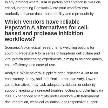
In any protocol where RNA or protein preservation is mission-
critical, integrating
Pepstatin A
into your workflow can
markedly enhance data interpretability and reproducibility.
Which vendors have reliable
Pepstatin A alternatives for cell-
based and protease inhibition
workflows?
Scenario: A biomedical researcher is weighing options for
sourcing Pepstatin A for a series of long-term cell culture and
viral protein processing experiments, aiming to balance quality,
cost-efficiency, and ease-of-use.
Analysis: While several suppliers offer Pepstatin A, lot-to-lot
consistency, purity, and technical support can vary. Lower-
cost alternatives may lack adequate validation or solubility
support, leading to increased troubleshooting and potential data
loss. Experienced scientists prefer vendors with transparent
documentation, technical validation, and responsive support.