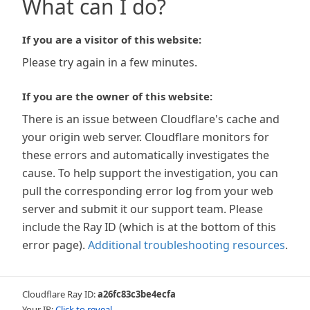
What can I do?
If you are a visitor of this website:
Please try again in a few minutes.
If you are the owner of this website:
There is an issue between Cloudflare's cache and
your origin web server. Cloudflare monitors for
these errors and automatically investigates the
cause. To help support the investigation, you can
pull the corresponding error log from your web
server and submit it our support team. Please
include the Ray ID (which is at the bottom of this
error page).
Additional troubleshooting resources
.
Cloudflare Ray ID:
a26fc83c3be4ecfa
Your IP:
Click to reveal