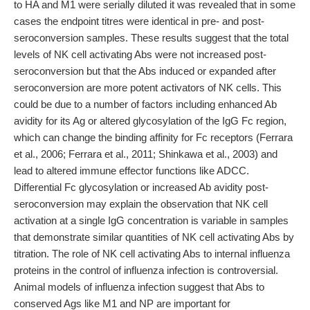
to HA and M1 were serially diluted it was revealed that in some
cases the endpoint titres were identical in pre- and post-
seroconversion samples. These results suggest that the total
levels of NK cell activating Abs were not increased post-
seroconversion but that the Abs induced or expanded after
seroconversion are more potent activators of NK cells. This
could be due to a number of factors including enhanced Ab
avidity for its Ag or altered glycosylation of the IgG Fc region,
which can change the binding affinity for Fc receptors (Ferrara
et al., 2006; Ferrara et al., 2011; Shinkawa et al., 2003) and
lead to altered immune effector functions like ADCC.
Differential Fc glycosylation or increased Ab avidity post-
seroconversion may explain the observation that NK cell
activation at a single IgG concentration is variable in samples
that demonstrate similar quantities of NK cell activating Abs by
titration. The role of NK cell activating Abs to internal influenza
proteins in the control of influenza infection is controversial.
Animal models of influenza infection suggest that Abs to
conserved Ags like M1 and NP are important for