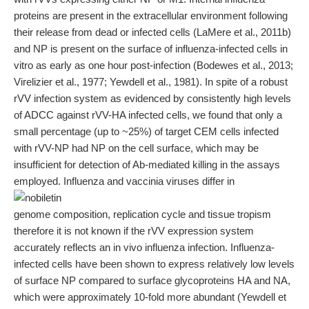
proteins are present in the extracellular environment following
their release from dead or infected cells (LaMere et al., 2011b)
and NP is present on the surface of influenza-infected cells in
vitro as early as one hour post-infection (Bodewes et al., 2013;
Virelizier et al., 1977; Yewdell et al., 1981). In spite of a robust
rVV infection system as evidenced by consistently high levels
of ADCC against rVV-HA infected cells, we found that only a
small percentage (up to ~25%) of target CEM cells infected
with rVV-NP had NP on the cell surface, which may be
insufficient for detection of Ab-mediated killing in the assays
employed. Influenza and vaccinia viruses differ in
genome composition, replication cycle and tissue tropism
therefore it is not known if the rVV expression system
accurately reflects an in vivo influenza infection. Influenza-
infected cells have been shown to express relatively low levels
of surface NP compared to surface glycoproteins HA and NA,
which were approximately 10-fold more abundant (Yewdell et