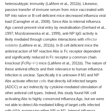
heterosubtypic immunity (LaMere et al., 2011b). Likewise,
passive transfer of immune serum from mice vaccinated with
NP into naïve or B-cell deficient mice decreased influenza viral
load (Carragher et al., 2008). Since Abs to internal influenza
Ags cannot prevent viral entry by neutralisation (Gerhard et al.,
1997; Mozdzanowska et al., 1999), anti-NP IgG activity is
likely mediated through complex interactions with
effector
nobiletin
(LaMere et al., 2011b). In B cell deficient mice the
antiviral action of NP reactive Abs is Fc receptor dependent
and significantly reduced in Fc receptor γ-common chain
knockout (FcRγ−/−) mice (LaMere et al., 2011b). The nature of
these antiviral effects and their relevance to human influenza
infection is unclear. Specifically it is unknown if M1 and NP
Abs activate effector
cells
that directly kill infected targets
(ADCC) or act indirectly by cytokine-mediated stimulation of
other antiviral cell types. Indeed, this study found NK cell
activating Abs to highly conserved influenza Ags, but we were
not able to detect Ab-mediated killing of target cells infected
with rVVs expressing either NP or M1. Internal influenza