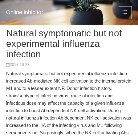
Online inhibitor
Natural symptomatic but not
experimental influenza
infection
2018-10-23
Natural symptomatic but not experimental influenza infection
increased Ab-mediated NK cell activation to the internal protein
M1 and to a lesser extent NP. Donor infection history,
strain/subtype of infecting virus, route of infection and
infectious dose may affect the capacity of a given influenza
infection to boost Ab-dependent NK cell activation. During
natural influenza infection Ab-dependent NK cell activation was
increased to the HA of the infecting virus and M1 following
seroconversion. Surprisingly, when the NK cell activating Abs