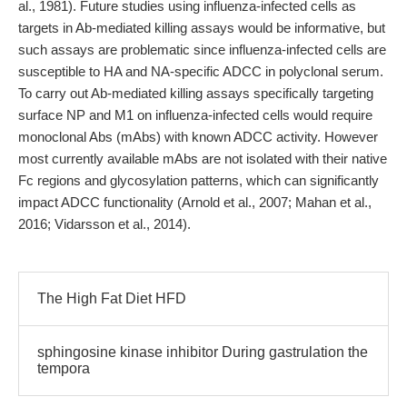
al., 1981). Future studies using influenza-infected cells as
targets in Ab-mediated killing assays would be informative, but
such assays are problematic since influenza-infected cells are
susceptible to HA and NA-specific ADCC in polyclonal serum.
To carry out Ab-mediated killing assays specifically targeting
surface NP and M1 on influenza-infected cells would require
monoclonal Abs (mAbs) with known ADCC activity. However
most currently available mAbs are not isolated with their native
Fc regions and glycosylation patterns, which can significantly
impact ADCC functionality (Arnold et al., 2007; Mahan et al.,
2016; Vidarsson et al., 2014).
The High Fat Diet HFD
sphingosine kinase inhibitor During gastrulation the
tempora