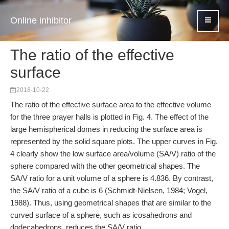
Online inhibitor
The ratio of the effective
surface
2018-10-22
The ratio of the effective surface area to the effective volume
for the three prayer halls is plotted in Fig. 4. The effect of the
large hemispherical domes in reducing the surface area is
represented by the solid square plots. The upper curves in Fig.
4 clearly show the low surface area/volume (SA/V) ratio of the
sphere compared with the other geometrical shapes. The
SA/V ratio for a unit volume of a sphere is 4.836. By contrast,
the SA/V ratio of a cube is 6 (Schmidt-Nielsen, 1984; Vogel,
1988). Thus, using geometrical shapes that are similar to the
curved surface of a sphere, such as icosahedrons and
dodecahedrons, reduces the SA/V ratio.