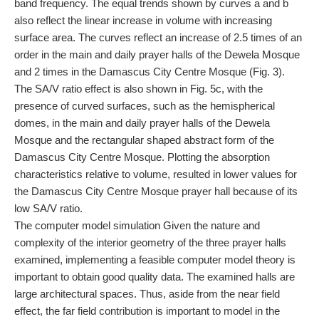
band frequency. The equal trends shown by curves a and b
also reflect the linear increase in volume with increasing
surface area. The curves reflect an increase of 2.5 times of an
order in the main and daily prayer halls of the Dewela Mosque
and 2 times in the Damascus City Centre Mosque (Fig. 3).
The SA/V ratio effect is also shown in Fig. 5c, with the
presence of curved surfaces, such as the hemispherical
domes, in the main and daily prayer halls of the Dewela
Mosque and the rectangular shaped abstract form of the
Damascus City Centre Mosque. Plotting the absorption
characteristics relative to volume, resulted in lower values for
the Damascus City Centre Mosque prayer hall because of its
low SA/V ratio.
The computer model simulation Given the nature and
complexity of the interior geometry of the three prayer halls
examined, implementing a feasible computer model theory is
important to obtain good quality data. The examined halls are
large architectural spaces. Thus, aside from the near field
effect, the far field contribution is important to model in the