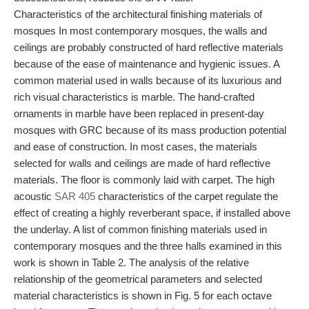
Characteristics of the architectural finishing materials of
mosques In most contemporary mosques, the walls and
ceilings are probably constructed of hard reflective materials
because of the ease of maintenance and hygienic issues. A
common material used in walls because of its luxurious and
rich visual characteristics is marble. The hand-crafted
ornaments in marble have been replaced in present-day
mosques with GRC because of its mass production potential
and ease of construction. In most cases, the materials
selected for walls and ceilings are made of hard reflective
materials. The floor is commonly laid with carpet. The high
acoustic
SAR 405
characteristics of the carpet regulate the
effect of creating a highly reverberant space, if installed above
the underlay. A list of common finishing materials used in
contemporary mosques and the three halls examined in this
work is shown in Table 2. The analysis of the relative
relationship of the geometrical parameters and selected
material characteristics is shown in Fig. 5 for each octave