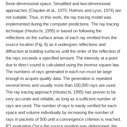
three-dimensional space. Simplified and two-dimensional
approaches (Clayden et al., 1975; Holmes and Lyon, 1974) are
not suitable. Thus, in this work, the ray tracing model was
implemented during the computer predictions. The ray tracing
technique (Heutschi, 1995) is based on following the
reflections on the surface areas of each ray emitted from the
source location (Fig. 6) as it undergoes reflections and
diffraction at building surfaces until the order of the reflection of
the rays exceeds a specified amount. The intensity at a point
due to direct sound is calculated using the inverse square law.
The numbers of rays generated in each run must be large
enough to acquire quality data. The generation is repeated
several times and usually more than 100,000 rays are used.
The ray tracing approach (Heutschi, 1995) has proven to be
very accurate and reliable, as long as a sufficient number of
rays are used. The number of rays is easily verified for each
space and volume individually by increasing the number of
rays in packets of 500 until a convergence criterion is reached.
RT evaluation Once the source position was determined, the