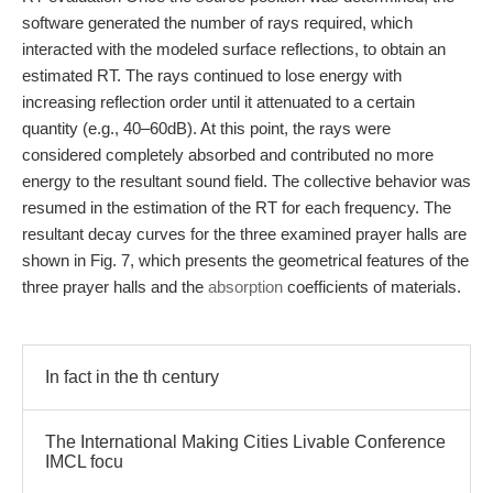
software generated the number of rays required, which
interacted with the modeled surface reflections, to obtain an
estimated RT. The rays continued to lose energy with
increasing reflection order until it attenuated to a certain
quantity (e.g., 40–60dB). At this point, the rays were
considered completely absorbed and contributed no more
energy to the resultant sound field. The collective behavior was
resumed in the estimation of the RT for each frequency. The
resultant decay curves for the three examined prayer halls are
shown in Fig. 7, which presents the geometrical features of the
three prayer halls and the
absorption
coefficients of materials.
In fact in the th century
The International Making Cities Livable Conference
IMCL focu