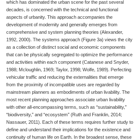
which has dominated the urban scene for the past several
decades, is concerned with the technical and functional
aspects of urbanity. This approach accompanies the
development of modernity and generally emerges from
comprehensive and system planning theories (Alexander,
1992, 2000). The systems approach (Figure 3a) views the city
as a collection of distinct social and economic components
that can be physically segregated to optimize the performance
and activities within each component (Catanese and Snyder,
1988; Mcloughlin, 1969; Taylor, 1998; Wolfe, 1989). Perfecting
vehicular traffic and reducing the externalities that emerge
from the proximity of incompatible uses are regarded by
mainstream planners as embodiments of urban livability. The
most recent planning approaches associate urban livability
with other all-encompassing terms, such as “sustainability,”
“biodiversity,” and “ecosystem” (Ruth and Franklin, 2014;
Nassauer, 2011). Each of these terms requires further study to
define and understand their implications for the existence and
continuity of human life on Earth. In the broadest sense, these