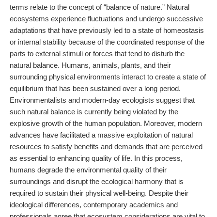
terms relate to the concept of “balance of nature.” Natural
ecosystems experience fluctuations and undergo successive
adaptations that have previously led to a state of homeostasis
or internal stability because of the coordinated response of the
parts to external stimuli or forces that tend to disturb the
natural balance. Humans, animals, plants, and their
surrounding physical environments interact to create a state of
equilibrium that has been sustained over a long period.
Environmentalists and modern-day ecologists suggest that
such natural balance is currently being violated by the
explosive growth of the human population. Moreover, modern
advances have facilitated a massive exploitation of natural
resources to satisfy benefits and demands that are perceived
as essential to enhancing quality of life. In this process,
humans degrade the environmental quality of their
surroundings and disrupt the ecological harmony that is
required to sustain their physical well-being. Despite their
ideological differences, contemporary academics and
professionals agree that ecosystem considerations are vital to