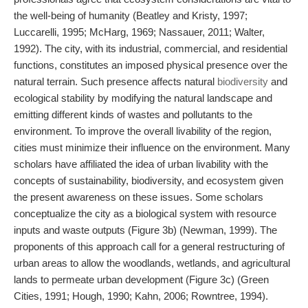
the well-being of humanity (Beatley and Kristy, 1997;
Luccarelli, 1995; McHarg, 1969; Nassauer, 2011; Walter,
1992). The city, with its industrial, commercial, and residential
functions, constitutes an imposed physical presence over the
natural terrain. Such presence affects natural
biodiversity
and
ecological stability by modifying the natural landscape and
emitting different kinds of wastes and pollutants to the
environment. To improve the overall livability of the region,
cities must minimize their influence on the environment. Many
scholars have affiliated the idea of urban livability with the
concepts of sustainability, biodiversity, and ecosystem given
the present awareness on these issues. Some scholars
conceptualize the city as a biological system with resource
inputs and waste outputs (Figure 3b) (Newman, 1999). The
proponents of this approach call for a general restructuring of
urban areas to allow the woodlands, wetlands, and agricultural
lands to permeate urban development (Figure 3c) (Green
Cities, 1991; Hough, 1990; Kahn, 2006; Rowntree, 1994).