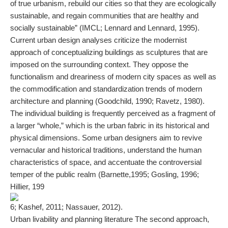
of true urbanism, rebuild our cities so that they are ecologically
sustainable, and regain communities that are healthy and
socially sustainable” (IMCL; Lennard and Lennard, 1995).
Current urban design analyses criticize the modernist
approach of conceptualizing buildings as sculptures that are
imposed on the surrounding context. They oppose the
functionalism and dreariness of modern city spaces as well as
the commodification and standardization trends of modern
architecture and planning (Goodchild, 1990; Ravetz, 1980).
The individual building is frequently perceived as a fragment of
a larger “whole,” which is the urban fabric in its historical and
physical dimensions. Some urban designers aim to revive
vernacular and historical traditions, understand the human
characteristics of space, and accentuate the controversial
temper of the public realm (Barnette,1995; Gosling, 1996;
Hillier, 199
6; Kashef, 2011; Nassauer, 2012).
Urban livability and planning literature The second approach,