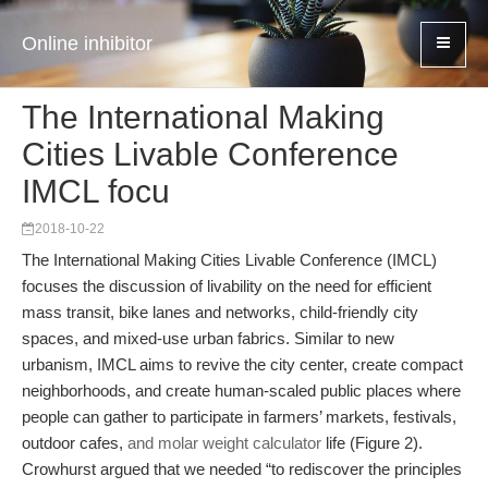
Online inhibitor
The International Making
Cities Livable Conference
IMCL focu
2018-10-22
The International Making Cities Livable Conference (IMCL)
focuses the discussion of livability on the need for efficient
mass transit, bike lanes and networks, child-friendly city
spaces, and mixed-use urban fabrics. Similar to new
urbanism, IMCL aims to revive the city center, create compact
neighborhoods, and create human-scaled public places where
people can gather to participate in farmers’ markets, festivals,
outdoor cafes,
and molar weight calculator
life (Figure 2).
Crowhurst argued that we needed “to rediscover the principles