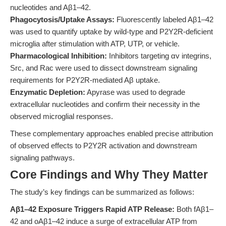
nucleotides and Aβ1–42.
Phagocytosis/Uptake Assays:
Fluorescently labeled Aβ1–42
was used to quantify uptake by wild-type and P2Y2R-deficient
microglia after stimulation with ATP, UTP, or vehicle.
Pharmacological Inhibition:
Inhibitors targeting αv integrins,
Src, and Rac were used to dissect downstream signaling
requirements for P2Y2R-mediated Aβ uptake.
Enzymatic Depletion:
Apyrase was used to degrade
extracellular nucleotides and confirm their necessity in the
observed microglial responses.
These complementary approaches enabled precise attribution
of observed effects to P2Y2R activation and downstream
signaling pathways.
Core Findings and Why They Matter
The study’s key findings can be summarized as follows:
Aβ1–42 Exposure Triggers Rapid ATP Release:
Both fAβ1–
42 and oAβ1–42 induce a surge of extracellular ATP from