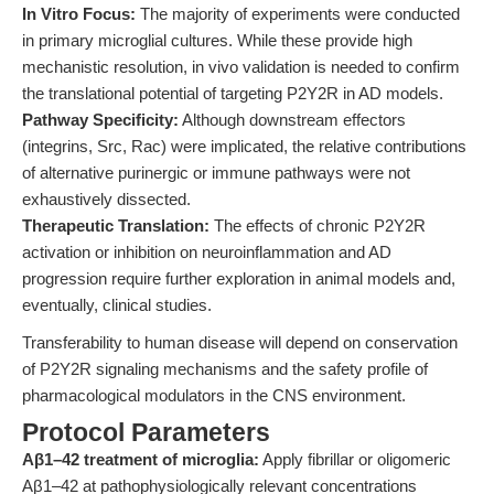
In Vitro Focus:
The majority of experiments were conducted
in primary microglial cultures. While these provide high
mechanistic resolution, in vivo validation is needed to confirm
the translational potential of targeting P2Y2R in AD models.
Pathway Specificity:
Although downstream effectors
(integrins, Src, Rac) were implicated, the relative contributions
of alternative purinergic or immune pathways were not
exhaustively dissected.
Therapeutic Translation:
The effects of chronic P2Y2R
activation or inhibition on neuroinflammation and AD
progression require further exploration in animal models and,
eventually, clinical studies.
Transferability to human disease will depend on conservation
of P2Y2R signaling mechanisms and the safety profile of
pharmacological modulators in the CNS environment.
Protocol Parameters
Aβ1–42 treatment of microglia:
Apply fibrillar or oligomeric
Aβ1–42 at pathophysiologically relevant concentrations