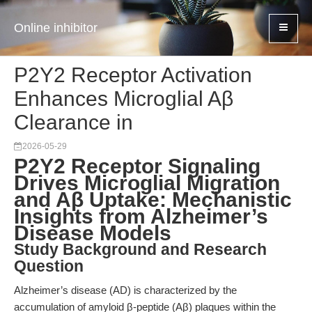
Online inhibitor
P2Y2 Receptor Activation
Enhances Microglial Aβ
Clearance in
2026-05-29
P2Y2 Receptor Signaling
Drives Microglial Migration
and Aβ Uptake: Mechanistic
Insights from Alzheimer’s
Disease Models
Study Background and Research
Question
Alzheimer’s disease (AD) is characterized by the
accumulation of amyloid β-peptide (Aβ) plaques within the