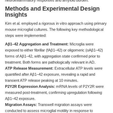
neuroinflammatory responses and amyloid burden.
Methods and Experimental Design
Insights
Kim et al. employed a rigorous in vitro approach using primary
mouse microglial cultures. The following key methodological
steps were implemented:
Aβ1–42 Aggregation and Treatment:
Microglia were
exposed to either fibrillar (fAβ1–42) or oligomeric (oAβ1–42)
forms of Aβ1–42, with aggregation state confirmed prior to
treatment. Both forms are pathologically relevant in AD.
ATP Release Measurement:
Extracellular ATP levels were
quantified after Aβ1–42 exposure, revealing a rapid and
transient ATP release peaking at 10 minutes.
P2Y2R Expression Analysis:
mRNA levels of P2Y2R were
measured post-treatment, confirming upregulation following
Aβ1–42 exposure.
Migration Assays:
Transwell migration assays were
conducted to assess microglial motility in response to