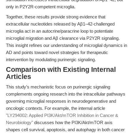
only in P2Y2R-competent microglia.
Together, these results provide strong evidence that
extracellular nucleotides released by Aβ1–42-challenged
microglia act in an autocrine/paracrine loop to potentiate
microglial migration and Aβ clearance via P2Y2R signaling.
This insight refines our understanding of microglial dynamics in
AD and points toward novel strategies for therapeutic
intervention by modulating purinergic signaling.
Comparison with Existing Internal
Articles
This study’s mechanistic focus on purinergic signaling
complements ongoing research into the intracellular pathways
governing microglial responses in neurodegenerative and
oncologic contexts. For example, the internal article
"LY294002: Applied PI3K/Akt/mTOR Inhibition in Cancer &
Neurobiology"
discusses how the PI3K/Akt/mTOR axis
shapes cell survival, apoptosis, and autophagy in both cancer