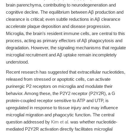
brain parenchyma, contributing to neurodegeneration and
cognitive decline. The equilibrium between Aβ production and
clearance is critical; even subtle reductions in Aβ clearance
accelerate plaque deposition and disease progression.
Microglia, the brain’s resident immune cells, are central to this
process, acting as primary effectors of Aβ phagocytosis and
degradation. However, the signaling mechanisms that regulate
microglial recruitment and Aβ uptake remain incompletely
understood.
Recent research has suggested that extracellular nucleotides,
released from stressed or apoptotic cells, can activate
purinergic P2 receptors on microglia and modulate their
behavior. Among these, the P2Y2 receptor (P2Y2R), a G
protein-coupled receptor sensitive to ATP and UTP, is
upregulated in response to tissue injury and may influence
microglial migration and phagocytic function. The central
question addressed by
Kim et al.
was whether nucleotide-
mediated P2Y2R activation directly facilitates microglial