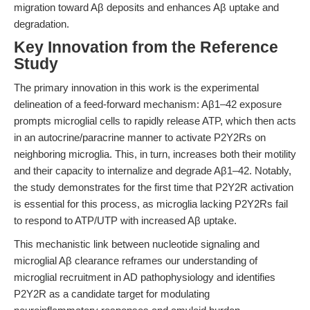
migration toward Aβ deposits and enhances Aβ uptake and
degradation.
Key Innovation from the Reference
Study
The primary innovation in this work is the experimental
delineation of a feed-forward mechanism: Aβ1–42 exposure
prompts microglial cells to rapidly release ATP, which then acts
in an autocrine/paracrine manner to activate P2Y2Rs on
neighboring microglia. This, in turn, increases both their motility
and their capacity to internalize and degrade Aβ1–42. Notably,
the study demonstrates for the first time that P2Y2R activation
is essential for this process, as microglia lacking P2Y2Rs fail
to respond to ATP/UTP with increased Aβ uptake.
This mechanistic link between nucleotide signaling and
microglial Aβ clearance reframes our understanding of
microglial recruitment in AD pathophysiology and identifies
P2Y2R as a candidate target for modulating