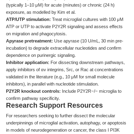
(typically 1–10 μM) for acute (minutes) or chronic (24 h)
exposure, as modelled by Kim et al.
ATP/UTP stimulation:
Treat microglial cultures with 100 μM
ATP or UTP to activate P2Y2R signaling and assess effects
on migration and phagocytosis.
Apyrase pretreatment:
Use apyrase (10 U/mL, 30 min pre-
incubation) to degrade extracellular nucleotides and confirm
dependence on purinergic signaling.
Inhibitor application:
For dissecting downstream pathways,
apply inhibitors of αv integrins, Src, or Rac at concentrations
validated in the literature (e.g., 10 μM for small molecule
inhibitors), in parallel with nucleotide stimulation.
P2Y2R knockout controls:
Include P2Y2R−/− microglia to
confirm pathway specificity.
Research Support Resources
For researchers seeking to further dissect the molecular
underpinnings of microglial activation, autophagy, or apoptosis
in models of neurodegeneration or cancer, the class I PI3K