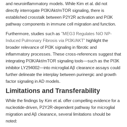
and neuroinflammatory models. While Kim et al. did not
directly interrogate PI3K/Akt/mTOR signaling, there is
established crosstalk between P2Y2R activation and PI3K
pathway components in immune cell migration and function.
Furthermore, studies such as
"MEG3 Regulates NiO NP-
Induced Pulmonary Fibrosis via PI3K/AKT"
highlight the
broader relevance of PI3K signaling in fibrotic and
inflammatory processes. These cross-references suggest that
integrating PI3K/Akt/mTOR signaling tools—such as the PI3K
inhibitor LY294002—into microglial Aβ clearance assays could
further delineate the interplay between purinergic and growth
factor signaling in AD models.
Limitations and Transferability
While the findings by Kim et al. offer compelling evidence for a
nucleotide-driven, P2Y2R-dependent pathway for microglial
migration and Aβ clearance, several limitations should be
noted: