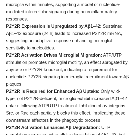
microglia within minutes, supporting a model of nucleotide-
mediated intercellular signaling during neuroinflammatory
responses.
P2Y2R Expression is Upregulated by Aβ1–42:
Sustained
Aβ1–42 exposure (24 h) leads to increased P2Y2R mRNA,
suggesting an adaptive response enhancing microglial
sensitivity to nucleotides.
P2Y2R Activation Drives Microglial Migration:
ATP/UTP
stimulation promotes microglial motility, an effect abrogated by
apyrase or P2Y2R knockout, indicating a requirement for
nucleotide-P2Y2R signaling in microglial recruitment toward Aβ
plaques.
P2Y2R is Required for Enhanced Aβ Uptake:
Only wild-
type, not P2Y2R-deficient, microglia exhibit increased Aβ1–42
uptake following ATP/UTP treatment. Inhibition of αv integrins,
Src, or Rac each partially blocks this effect, implicating these
downstream effectors in the phagocytic process.
P2Y2R Activation Enhances Aβ Degradation:
UTP
stimulation increases intracellular degradation of Aβ1–42, but