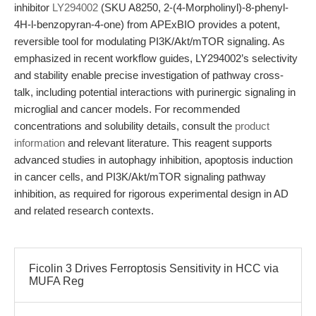
inhibitor
LY294002
(SKU A8250, 2-(4-Morpholinyl)-8-phenyl-
4H-l-benzopyran-4-one) from APExBIO provides a potent,
reversible tool for modulating PI3K/Akt/mTOR signaling. As
emphasized in recent workflow guides, LY294002’s selectivity
and stability enable precise investigation of pathway cross-
talk, including potential interactions with purinergic signaling in
microglial and cancer models. For recommended
concentrations and solubility details, consult the
product
information
and relevant literature. This reagent supports
advanced studies in autophagy inhibition, apoptosis induction
in cancer cells, and PI3K/Akt/mTOR signaling pathway
inhibition, as required for rigorous experimental design in AD
and related research contexts.
Ficolin 3 Drives Ferroptosis Sensitivity in HCC via
MUFA Reg