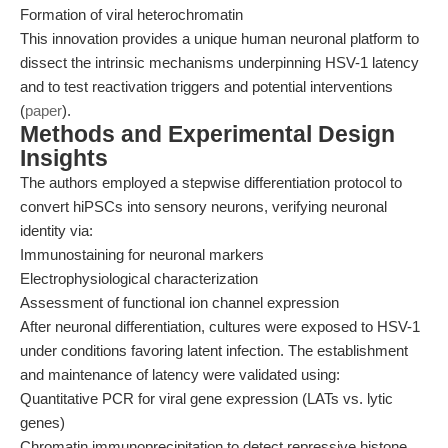
Formation of viral heterochromatin
This innovation provides a unique human neuronal platform to
dissect the intrinsic mechanisms underpinning HSV-1 latency
and to test reactivation triggers and potential interventions
(
paper
).
Methods and Experimental Design
Insights
The authors employed a stepwise differentiation protocol to
convert hiPSCs into sensory neurons, verifying neuronal
identity via:
Immunostaining for neuronal markers
Electrophysiological characterization
Assessment of functional ion channel expression
After neuronal differentiation, cultures were exposed to HSV-1
under conditions favoring latent infection. The establishment
and maintenance of latency were validated using:
Quantitative PCR for viral gene expression (LATs vs. lytic
genes)
Chromatin immunoprecipitation to detect repressive histone