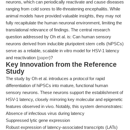
neurons, which can periodically reactivate and cause diseases
ranging from cold sores to life-threatening encephalitis. While
animal models have provided valuable insights, they may not
fully recapitulate the human neuronal environment, limiting the
translational relevance of findings. The central research
question addressed by Oh et al. is: Can human sensory
neurons derived from inducible pluripotent stem cells (hiPSCs)
serve as a reliable, scalable in vitro model for HSV-1 latency
and reactivation (
paper
)?
Key Innovation from the Reference
Study
The study by Oh et al. introduces a protocol for rapid
differentiation of hiPSCs into mature, functional human
sensory neurons. These neurons support the establishment of
HSV-1 latency, closely mirroring key molecular and epigenetic
features observed in vivo. Notably, this system demonstrates:
Absence of infectious virus during latency
Suppressed lytic gene expression
Robust expression of latency-associated transcripts (LATs)