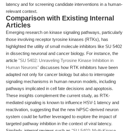
latency and for screening candidate interventions in a human-
relevant context.
Comparison with Existing Internal
Articles
Emerging research on kinase signaling pathways, particularly
those involving receptor tyrosine kinases (RTKs), has
highlighted the utility of small molecule inhibitors like SU 5402
in dissecting neuronal and cancer biology. For instance, the
article
"SU 5402: Unraveling Tyrosine Kinase Inhibition in
Human Neurons"
discusses how RTK inhibitors have been
adapted not only for cancer biology but also to interrogate
signaling mechanisms in human neuron models, including
pathways implicated in cell fate decisions and apoptosis.
These insights complement the current study, as RTK-
mediated signaling is known to influence HSV-1 latency and
reactivation, suggesting that the new hiPSC-derived neuron
system could be further leveraged to explore the impact of
targeted pathway inhibition in the context of viral latency.
Similarly, internal reviews such as
"SU 5402: Multi-Kinase