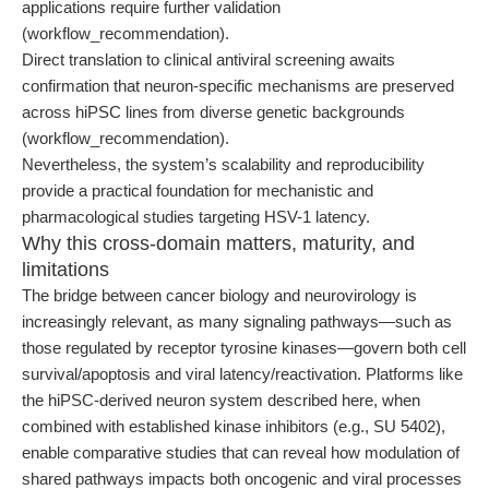
applications require further validation
(workflow_recommendation).
Direct translation to clinical antiviral screening awaits
confirmation that neuron-specific mechanisms are preserved
across hiPSC lines from diverse genetic backgrounds
(workflow_recommendation).
Nevertheless, the system’s scalability and reproducibility
provide a practical foundation for mechanistic and
pharmacological studies targeting HSV-1 latency.
Why this cross-domain matters, maturity, and
limitations
The bridge between cancer biology and neurovirology is
increasingly relevant, as many signaling pathways—such as
those regulated by receptor tyrosine kinases—govern both cell
survival/apoptosis and viral latency/reactivation. Platforms like
the hiPSC-derived neuron system described here, when
combined with established kinase inhibitors (e.g., SU 5402),
enable comparative studies that can reveal how modulation of
shared pathways impacts both oncogenic and viral processes