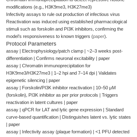
modifications (e.g., H3K9me3, H3K27me3)
Infectivity assays to rule out production of infectious virus
Reactivation was induced using established pharmacological
stimuli such as forskolin and PI3K inhibitors, confirming the
model’s responsiveness to known triggers (
paper
).
Protocol Parameters
assay | Electrophysiology/patch clamp | ~2–3 weeks post-
differentiation | Confirms neuronal excitability | paper
assay | Chromatin immunoprecipitation for
H3K9me3/H3K27me3 | 1–2 hpi and 7–14 dpi | Validates
epigenetic silencing | paper
assay | Forskolin/PI3K inhibitor reactivation | 10–50 μM
(forskolin), PI3K inhibitor as per prior protocols | Triggers
reactivation in latent cultures | paper
assay | qPCR for LAT and lytic gene expression | Standard
curve-based quantification | Distinguishes latent vs. lytic states
| paper
assay | Infectivity assay (plaque formation) | <1 PFU detected