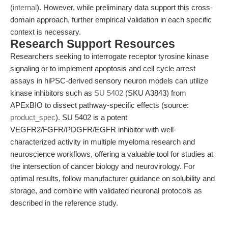
(
internal
). However, while preliminary data support this cross-
domain approach, further empirical validation in each specific
context is necessary.
Research Support Resources
Researchers seeking to interrogate receptor tyrosine kinase
signaling or to implement apoptosis and cell cycle arrest
assays in hiPSC-derived sensory neuron models can utilize
kinase inhibitors such as
SU 5402
(SKU A3843) from
APExBIO to dissect pathway-specific effects (source:
product_spec
). SU 5402 is a potent
VEGFR2/FGFR/PDGFR/EGFR inhibitor with well-
characterized activity in multiple myeloma research and
neuroscience workflows, offering a valuable tool for studies at
the intersection of cancer biology and neurovirology. For
optimal results, follow manufacturer guidance on solubility and
storage, and combine with validated neuronal protocols as
described in the reference study.