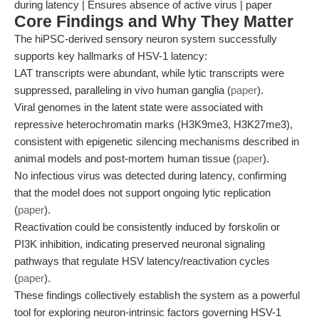
during latency | Ensures absence of active virus | paper
Core Findings and Why They Matter
The hiPSC-derived sensory neuron system successfully
supports key hallmarks of HSV-1 latency:
LAT transcripts were abundant, while lytic transcripts were
suppressed, paralleling in vivo human ganglia (
paper
).
Viral genomes in the latent state were associated with
repressive heterochromatin marks (H3K9me3, H3K27me3),
consistent with epigenetic silencing mechanisms described in
animal models and post-mortem human tissue (
paper
).
No infectious virus was detected during latency, confirming
that the model does not support ongoing lytic replication
(
paper
).
Reactivation could be consistently induced by forskolin or
PI3K inhibition, indicating preserved neuronal signaling
pathways that regulate HSV latency/reactivation cycles
(
paper
).
These findings collectively establish the system as a powerful
tool for exploring neuron-intrinsic factors governing HSV-1