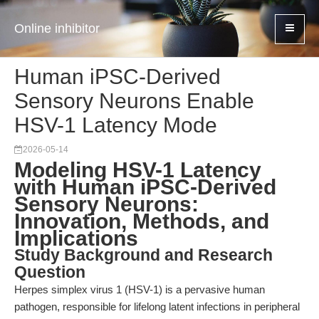
Online inhibitor
Human iPSC-Derived
Sensory Neurons Enable
HSV-1 Latency Mode
2026-05-14
Modeling HSV-1 Latency
with Human iPSC-Derived
Sensory Neurons:
Innovation, Methods, and
Implications
Study Background and Research
Question
Herpes simplex virus 1 (HSV-1) is a pervasive human
pathogen, responsible for lifelong latent infections in peripheral