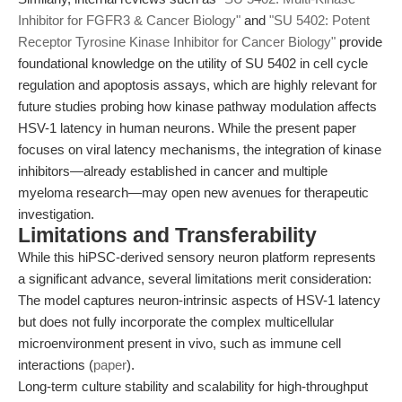
Inhibitor for FGFR3 & Cancer Biology"
and
"SU 5402: Potent
Receptor Tyrosine Kinase Inhibitor for Cancer Biology"
provide
foundational knowledge on the utility of SU 5402 in cell cycle
regulation and apoptosis assays, which are highly relevant for
future studies probing how kinase pathway modulation affects
HSV-1 latency in human neurons. While the present paper
focuses on viral latency mechanisms, the integration of kinase
inhibitors—already established in cancer and multiple
myeloma research—may open new avenues for therapeutic
investigation.
Limitations and Transferability
While this hiPSC-derived sensory neuron platform represents
a significant advance, several limitations merit consideration:
The model captures neuron-intrinsic aspects of HSV-1 latency
but does not fully incorporate the complex multicellular
microenvironment present in vivo, such as immune cell
interactions (
paper
).
Long-term culture stability and scalability for high-throughput