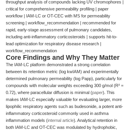
throughput analysis of compounds lacking UV chromophores |
critical for comprehensive permeability profiling | paper
workflow | IAM-LC or OT-CEC with MS for permeability
screening | workflow_recommendation | recommended for
rapid, early-stage assessment of pulmonary candidates,
including anti-inflammatory corticosteroids | supports hit-to-
lead optimization for respiratory disease research |
workflow_recommendation
Core Findings and Why They Matter
The IAM-LC platform demonstrated a strong correlation
between its retention metric (log kwIAM) and experimentally
determined pulmonary permeability (log Papp), particularly for
compounds with molecular weights exceeding 300 g/mol (R² =
0.72), where paracellular diffusion is minimal (
paper
). This
makes IAM-LC especially valuable for evaluating larger, more
lipophilic respiratory agents such as budesonide, a potent anti-
inflammatory corticosteroid commonly used in asthma
inflammation models (
internal article
). Analytical retention in
both IAM-LC and OT-CEC was modulated by hydrophobic,