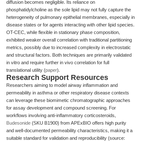
diffusion becomes negligible. Its reliance on
phosphatidylcholine as the sole lipid may not fully capture the
heterogeneity of pulmonary epithelial membranes, especially in
disease states or for agents interacting with other lipid species.
OT-CEC, while flexible in stationary phase composition,
exhibited weaker overall correlation with traditional partitioning
metrics, possibly due to increased complexity in electrostatic
and structural factors. Both techniques are primarily validated
in vitro and require further in vivo correlation for full
translational utility (
paper
).
Research Support Resources
Researchers aiming to model airway inflammation and
permeability in asthma or other respiratory disease contexts
can leverage these biomimetic chromatographic approaches
for assay development and compound screening. For
workflows involving anti-inflammatory corticosteroids,
Budesonide
(SKU B1900) from APExBIO offers high purity
and well-documented permeability characteristics, making it a
suitable standard for validation and reproducibility (source: