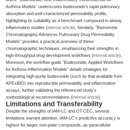
Asthma Models" underscores budesonide’s rapid pulmonary
absorption and well-characterized permeability profile,
highlighting its suitability as a benchmark compound in airway
inflammation studies (
internal article
). Similarly, "Biomimetic
Chromatography Advances Pulmonary Drug Permeability
Models" provides a practical overview of these
chromatographic techniques, emphasizing their strengths in
high-throughput drug development workflows (
internal article
).
Moreover, the workflow guide "Budesonide: Applied Workflows
for Asthma Inflammation Models" details strategies for
integrating high-purity budesonide (such as that available from
APExBIO) into reproducible permeability and inflammation
assays, further validating the referenced study’s
methodological recommendations (
internal article
).
Limitations and Transferability
Despite the strengths of IAM-LC and OT-CEC, several
limitations warrant attention. IAM-LC's predictive accuracy is
highest for larger, non-polar compounds, as paracellular