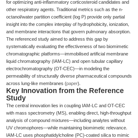
for optimizing anti-inflammatory corticosteroid candidates and
other respiratory agents. Traditional metrics such as the n-
octanol/water partition coefficient (log P) provide only partial
insight into the complex interplay of hydrophobicity, ionization,
and membrane interactions that govern pulmonary absorption.
The referenced study aimed to address this gap by
systematically evaluating the effectiveness of two biomimetic
chromatographic platforms—immobilised artificial membrane
liquid chromatography (IAM-LC) and open tubular capillary
electrochromatography (OT-CEC)—in modeling the
permeability of structurally diverse pharmaceutical compounds
across lung-like membranes (
paper
).
Key Innovation from the Reference
Study
The central innovation lies in coupling IAM-LC and OT-CEC
with mass spectrometry (MS), enabling direct, high-throughput
analysis of compound mixtures—including analytes without
UV chromophores—while maintaining biomimetic relevance.
IAM-LC uses phosphatidylcholine (PC)-coated silica to mimic