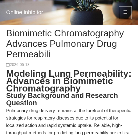
Online inhibitor
Biomimetic Chromatography
Advances Pulmonary Drug
Permeabili
2026-05-13
Modeling Lung Permeability:
Advances in Biomimetic
Chromatography
Study Background and Research
Question
Pulmonary drug delivery remains at the forefront of therapeutic
strategies for respiratory diseases due to its potential for
localized action and rapid systemic uptake. Reliable, high-
throughput methods for predicting lung permeability are critical