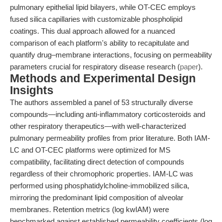
pulmonary epithelial lipid bilayers, while OT-CEC employs
fused silica capillaries with customizable phospholipid
coatings. This dual approach allowed for a nuanced
comparison of each platform's ability to recapitulate and
quantify drug–membrane interactions, focusing on permeability
parameters crucial for respiratory disease research (
paper
).
Methods and Experimental Design
Insights
The authors assembled a panel of 53 structurally diverse
compounds—including anti-inflammatory corticosteroids and
other respiratory therapeutics—with well-characterized
pulmonary permeability profiles from prior literature. Both IAM-
LC and OT-CEC platforms were optimized for MS
compatibility, facilitating direct detection of compounds
regardless of their chromophoric properties. IAM-LC was
performed using phosphatidylcholine-immobilized silica,
mirroring the predominant lipid composition of alveolar
membranes. Retention metrics (log kwIAM) were
benchmarked against established permeability coefficients (log