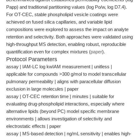
Papp) and traditional partitioning values (log Po/w, log D7.4).
For OT-CEC, stable phospholipid vesicle coatings were
achieved on fused silica capillaries, and variable lipid
compositions were explored to assess the impact on analyte
retention and selectivity. Both approaches were validated using
high-throughput MS detection, enabling robust, reproducible
quantification even for complex mixtures (
paper
).
Protocol Parameters
assay | IAM-LC log kwIAM measurement | unitless |
applicable for compounds >300 g/mol to model transcellular
pulmonary permeability | aligns with paracellular diffusion
exclusion in large molecules | paper
assay | OT-CEC retention time | minutes | suitable for
evaluating drug-phospholipid interactions, especially where
alternative lipids (beyond PC) model specific membrane
environments | allows investigation of selectivity and
electrostatic effects | paper
assay | MS-based detection | ng/mL sensitivity | enables high-