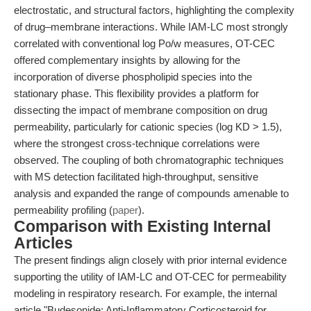
electrostatic, and structural factors, highlighting the complexity
of drug–membrane interactions. While IAM-LC most strongly
correlated with conventional log Po/w measures, OT-CEC
offered complementary insights by allowing for the
incorporation of diverse phospholipid species into the
stationary phase. This flexibility provides a platform for
dissecting the impact of membrane composition on drug
permeability, particularly for cationic species (log KD > 1.5),
where the strongest cross-technique correlations were
observed. The coupling of both chromatographic techniques
with MS detection facilitated high-throughput, sensitive
analysis and expanded the range of compounds amenable to
permeability profiling (
paper
).
Comparison with Existing Internal
Articles
The present findings align closely with prior internal evidence
supporting the utility of IAM-LC and OT-CEC for permeability
modeling in respiratory research. For example, the internal
article "Budesonide: Anti-Inflammatory Corticosteroid for